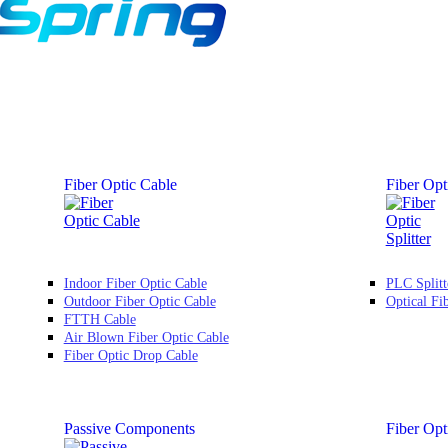
Fiber Optic Cable
Fiber Opti
Indoor Fiber Optic Cable
PLC Splitt
Outdoor Fiber Optic Cable
Optical Fi
FTTH Cable
Air Blown Fiber Optic Cable
Fiber Optic Drop Cable
Passive Components
Fiber Opt