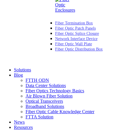
Fiber Termination Box
Fiber Optic Patch Panels
Fiber Optic Splice Closure
Network Interface Device
Fiber Optic Wall Plate
Fiber Optic Distribution Box
Solutions
Blog
FTTH ODN
Data Center Solutions
Fiber Optics Technology Basics
Air Blown Fiber Solution
Optical Transceivers
Broadband Solutions
Fiber Optic Cable Knowledge Center
FTTA Solution
News
Resources