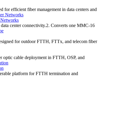
or efficient fiber management in data centers and
 Networks
data center connectivity.2. Converts one MMC-16
 designed for outdoor FTTH, FTTx, and telecom fiber
fiber optic cable deployment in FTTH, OSP, and
on
terable platform for FTTH termination and