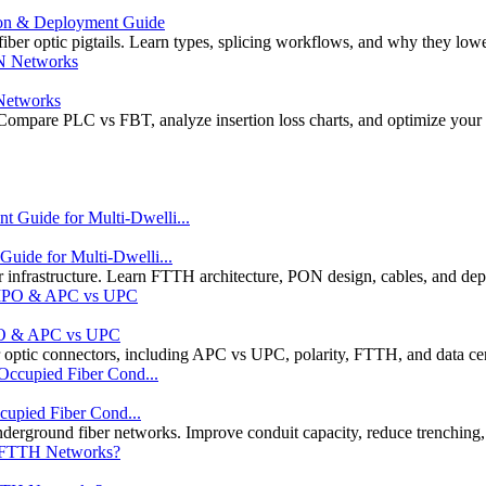
ion & Deployment Guide
r optic pigtails. Learn types, splicing workflows, and why they low
 Networks
Compare PLC vs FBT, analyze insertion loss charts, and optimize your
ide for Multi-Dwelli...
r infrastructure. Learn FTTH architecture, PON design, cables, and dep
MPO & APC vs UPC
optic connectors, including APC vs UPC, polarity, FTTH, and data cent
cupied Fiber Cond...
rground fiber networks. Improve conduit capacity, reduce trenching,