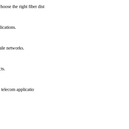
ose the right fiber dist
ications.
mile networks.
ts.
 telecom applicatio