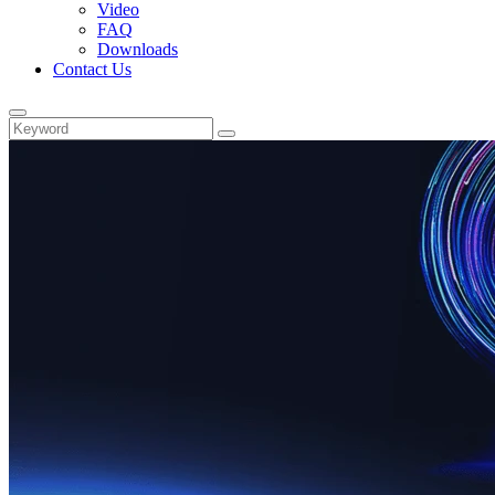
Video
FAQ
Downloads
Contact Us