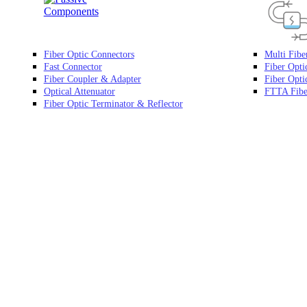
Fiber Optic Connectors
Multi Fibe
Fast Connector
Fiber Opti
Fiber Coupler & Adapter
Fiber Optic
Optical Attenuator
FTTA Fibe
Fiber Optic Terminator & Reflector