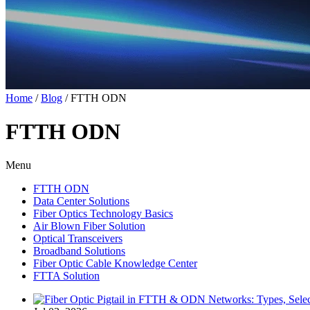
Home
/
Blog
/
FTTH ODN
FTTH ODN
Menu
FTTH ODN
Data Center Solutions
Fiber Optics Technology Basics
Air Blown Fiber Solution
Optical Transceivers
Broadband Solutions
Fiber Optic Cable Knowledge Center
FTTA Solution