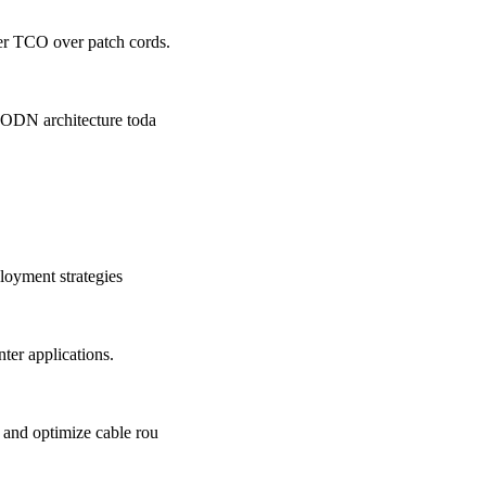
er TCO over patch cords.
 ODN architecture toda
loyment strategies
er applications.
 and optimize cable rou