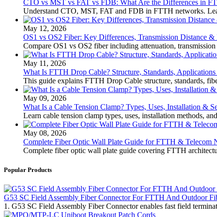
CTO vs MST vs FAT vs FDB: What Are the Differences in 
Understand CTO, MST, FAT and FDB in FTTH networks. Learn th
May 12, 2026
OS1 vs OS2 Fiber: Key Differences, Transmission Distance &
Compare OS1 vs OS2 fiber including attenuation, transmission
May 11, 2026
What Is FTTH Drop Cable? Structure, Standards, Applications
This guide explains FTTH Drop Cable structure, standards, fiber
May 09, 2026
What Is a Cable Tension Clamp? Types, Uses, Installation & S
Learn cable tension clamp types, uses, installation methods, an
May 08, 2026
Complete Fiber Optic Wall Plate Guide for FTTH & Telecom 
Complete fiber optic wall plate guide covering FTTH architectu
Popular Products
G53 SC Field Assembly Fiber Connector For FTTH And Outdoor Fi
1. G53 SC Field Assembly Fiber Connector enables fast field termin