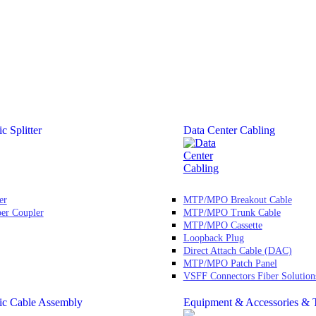
c Splitter
Data Center Cabling
er
MTP/MPO Breakout Cable
ber Coupler
MTP/MPO Trunk Cable
MTP/MPO Cassette
Loopback Plug
Direct Attach Cable (DAC)
MTP/MPO Patch Panel
VSFF Connectors Fiber Solution
ic Cable Assembly
Equipment & Accessories & 