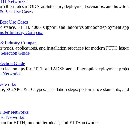
FTTH Networks?
eir roles in ODN architecture, deployment scenarios, and how to cho
 Best Use Cases
 distance, FTTH, 400G support, and indoor vs outdoor deployment appl
 & Industry Compar...
 types, applications, and installation practices for modern FTTH last-
election Guide
d selection tips for FTTH and ADSS aerial fiber optic deployment projec
Networks
re, SC/APC & LC types, installation steps, performance standards, and
ber Networks
ation for FTTH, outdoor terminals, and FTTA networks.