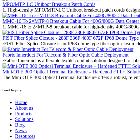
MPO/MTP-LC Uniboot Breakout Patch Cords
1. High-density MPO/MTP-LC Uniboot breakout patch cords designed f
MMC-16 To 2×MTP-8 Breakout Cable For 400G/800G Data Center
1. MMC-16 to 2×MTP-8 breakout cable for high-density 400G/800G 
FIST Fiber Splice Closure - 288F 336F 480F 672F IP68 Dome Type
·FIST Fiber Splice Closure is an IP68 dome type fiber optic closure
Fabric Innerduct For Telecom & Fiber Optic Cable Deployment
·Fabric Innerduct is a flexible textile conduit solution designed for 
Mini-OTE 300 Optical Terminal Enclosure – Hardened FTTH Soluti
The Mini-OTE 300 Optical Terminal Enclosure offers a robust, re-en
Send Inquiry
Home
About us
Products
Solutions
Blog
News
Resources