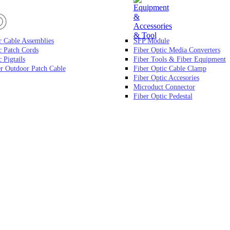
r Cable Assemblies
SFP Module
c Patch Cords
Fiber Optic Media Converters
 Pigtails
Fiber Tools & Fiber Equipment
r Outdoor Patch Cable
Fiber Optic Cable Clamp
Fiber Optic Accesories
Microduct Connector
Fiber Optic Pedestal