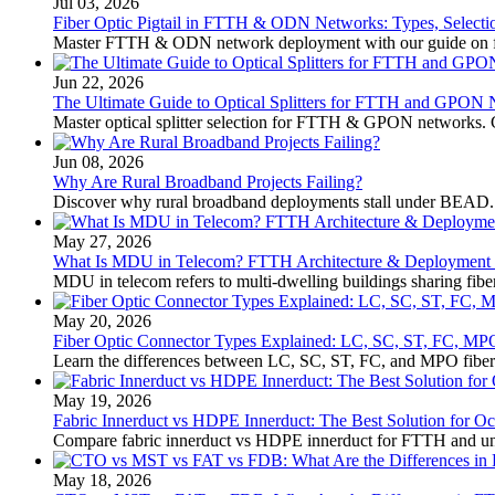
Jul 03, 2026
Fiber Optic Pigtail in FTTH & ODN Networks: Types, Select
Master FTTH & ODN network deployment with our guide on fibe
Jun 22, 2026
The Ultimate Guide to Optical Splitters for FTTH and GPON
Master optical splitter selection for FTTH & GPON networks. 
Jun 08, 2026
Why Are Rural Broadband Projects Failing?
Discover why rural broadband deployments stall under BEAD.
May 27, 2026
What Is MDU in Telecom? FTTH Architecture & Deployment Gu
MDU in telecom refers to multi-dwelling buildings sharing fibe
May 20, 2026
Fiber Optic Connector Types Explained: LC, SC, ST, FC, 
Learn the differences between LC, SC, ST, FC, and MPO fiber 
May 19, 2026
Fabric Innerduct vs HDPE Innerduct: The Best Solution for Oc
Compare fabric innerduct vs HDPE innerduct for FTTH and unde
May 18, 2026