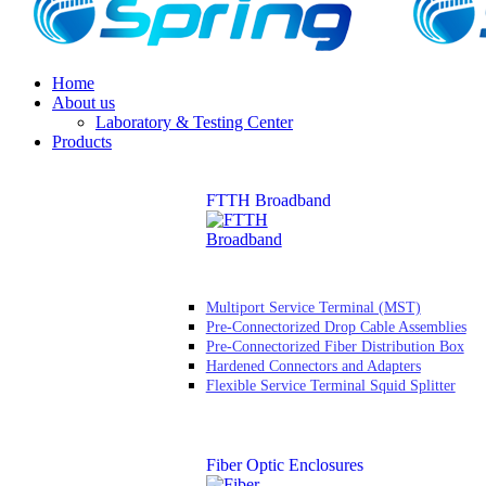
Home
About us
Laboratory & Testing Center
Products
FTTH Broadband
Multiport Service Terminal (MST)
Pre-Connectorized Drop Cable Assemblies
Pre-Connectorized Fiber Distribution Box
Hardened Connectors and Adapters
Flexible Service Terminal Squid Splitter
Fiber Optic Enclosures