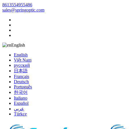
8613554955486
sales@springoptic.com
English
English
Việt Nam
русский
日本語
Français
Deutsch
Português
한국어
Italiano
Español
عربي
Türkçe