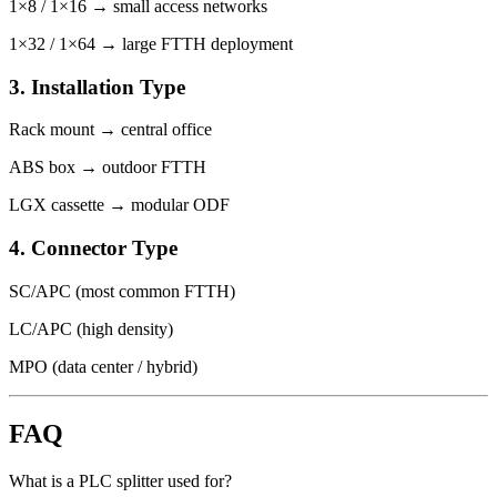
1×8 / 1×16 → small access networks
1×32 / 1×64 → large FTTH deployment
3. Installation Type
Rack mount → central office
ABS box → outdoor FTTH
LGX cassette → modular ODF
4. Connector Type
SC/APC (most common FTTH)
LC/APC (high density)
MPO (data center / hybrid)
FAQ
What is a PLC splitter used for?