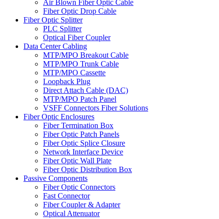
Air Blown Fiber Optic Cable
Fiber Optic Drop Cable
Fiber Optic Splitter
PLC Splitter
Optical Fiber Coupler
Data Center Cabling
MTP/MPO Breakout Cable
MTP/MPO Trunk Cable
MTP/MPO Cassette
Loopback Plug
Direct Attach Cable (DAC)
MTP/MPO Patch Panel
VSFF Connectors Fiber Solutions
Fiber Optic Enclosures
Fiber Termination Box
Fiber Optic Patch Panels
Fiber Optic Splice Closure
Network Interface Device
Fiber Optic Wall Plate
Fiber Optic Distribution Box
Passive Components
Fiber Optic Connectors
Fast Connector
Fiber Coupler & Adapter
Optical Attenuator