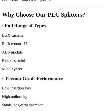
Why Choose Our PLC Splitters?
· Full Range of Types
LGX cassette
Rack mount 1U
ABS module
Blockless mini
MPO hybrid
· Telecom-Grade Performance
Low insertion loss
High uniformity
Stable long-term operation