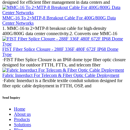
designed for efficient fiber management in data centers and
MMC-16 To 2×MTP-8 Breakout Cable For 400G/800G Data
Center Networks
1. MMC-16 to 2×MTP-8 breakout cable for high-density
400G/800G data center connectivity.2. Converts one MMC-16
FIST Fiber Splice Closure - 288F 336F 480F 672F IP68 Dome
Type
·FIST Fiber Splice Closure is an IP68 dome type fiber optic closure
designed for outdoor FTTH, FTTx, and telecom fiber
Fabric Innerduct For Telecom & Fiber Optic Cable Deployment
·Fabric Innerduct is a flexible textile conduit solution designed for
fiber optic cable deployment in FTTH, OSP, and
Send Inquiry
Home
About us
Products
Solutions
Blog