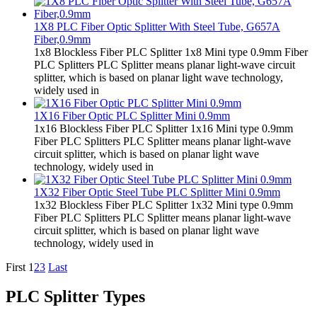
1X8 PLC Fiber Optic Splitter With Steel Tube, G657A
Fiber,0.9mm
1x8 Blockless Fiber PLC Splitter 1x8 Mini type 0.9mm Fiber
PLC Splitters PLC Splitter means planar light-wave circuit
splitter, which is based on planar light wave technology,
widely used in
1X16 Fiber Optic PLC Splitter Mini 0.9mm
1x16 Blockless Fiber PLC Splitter 1x16 Mini type 0.9mm
Fiber PLC Splitters PLC Splitter means planar light-wave
circuit splitter, which is based on planar light wave
technology, widely used in
1X32 Fiber Optic Steel Tube PLC Splitter Mini 0.9mm
1x32 Blockless Fiber PLC Splitter 1x32 Mini type 0.9mm
Fiber PLC Splitters PLC Splitter means planar light-wave
circuit splitter, which is based on planar light wave
technology, widely used in
First
1
2
3
Last
PLC Splitter Types