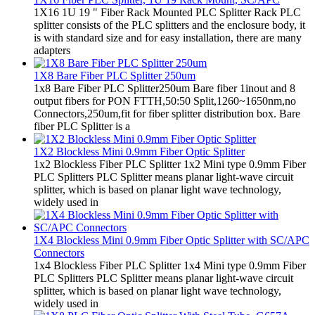
1X16 1U 19 " Fiber Rack Mounted PLC Splitter Rack PLC
splitter consists of the PLC splitters and the enclosure body, it
is with standard size and for easy installation, there are many
adapters
1X8 Bare Fiber PLC Splitter 250um
1x8 Bare Fiber PLC Splitter250um Bare fiber 1inout and 8
output fibers for PON FTTH,50:50 Split,1260~1650nm,no
Connectors,250um,fit for fiber splitter distribution box. Bare
fiber PLC Splitter is a
1X2 Blockless Mini 0.9mm Fiber Optic Splitter
1x2 Blockless Fiber PLC Splitter 1x2 Mini type 0.9mm Fiber
PLC Splitters PLC Splitter means planar light-wave circuit
splitter, which is based on planar light wave technology,
widely used in
1X4 Blockless Mini 0.9mm Fiber Optic Splitter with SC/APC
Connectors
1x4 Blockless Fiber PLC Splitter 1x4 Mini type 0.9mm Fiber
PLC Splitters PLC Splitter means planar light-wave circuit
splitter, which is based on planar light wave technology,
widely used in