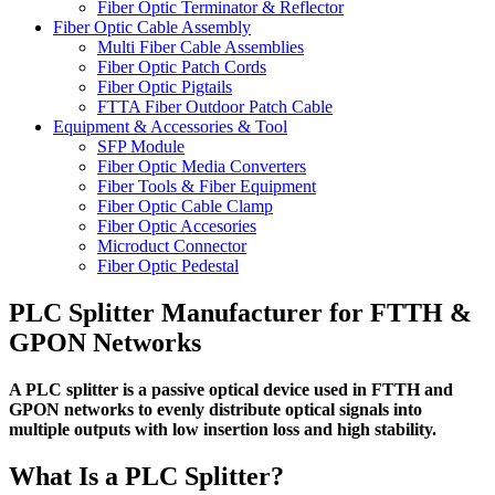
Fiber Optic Terminator & Reflector
Fiber Optic Cable Assembly
Multi Fiber Cable Assemblies
Fiber Optic Patch Cords
Fiber Optic Pigtails
FTTA Fiber Outdoor Patch Cable
Equipment & Accessories & Tool
SFP Module
Fiber Optic Media Converters
Fiber Tools & Fiber Equipment
Fiber Optic Cable Clamp
Fiber Optic Accesories
Microduct Connector
Fiber Optic Pedestal
PLC Splitter Manufacturer for FTTH &
GPON Networks
A PLC splitter is a passive optical device used in FTTH and
GPON networks to evenly distribute optical signals into
multiple outputs with low insertion loss and high stability.
What Is a PLC Splitter?