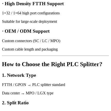
· High Density FTTH Support
1×32 / 1×64 high port configurations
Suitable for large-scale deployment
· OEM / ODM Support
Custom connectors (SC / LC / MPO)
Custom cable length and packaging
How to Choose the Right PLC Splitter?
1. Network Type
FTTH / GPON → PLC splitter standard
Data center → MPO / LGX type
2. Split Ratio