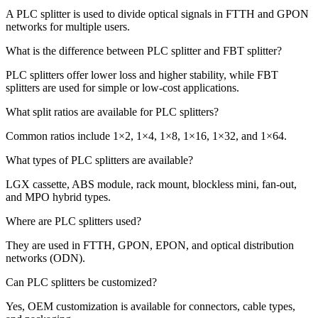
A PLC splitter is used to divide optical signals in FTTH and GPON
networks for multiple users.
What is the difference between PLC splitter and FBT splitter?
PLC splitters offer lower loss and higher stability, while FBT
splitters are used for simple or low-cost applications.
What split ratios are available for PLC splitters?
Common ratios include 1×2, 1×4, 1×8, 1×16, 1×32, and 1×64.
What types of PLC splitters are available?
LGX cassette, ABS module, rack mount, blockless mini, fan-out,
and MPO hybrid types.
Where are PLC splitters used?
They are used in FTTH, GPON, EPON, and optical distribution
networks (ODN).
Can PLC splitters be customized?
Yes, OEM customization is available for connectors, cable types,