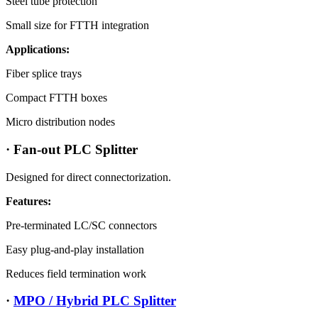
Steel tube protection
Small size for FTTH integration
Applications:
Fiber splice trays
Compact FTTH boxes
Micro distribution nodes
· Fan-out PLC Splitter
Designed for direct connectorization.
Features:
Pre-terminated LC/SC connectors
Easy plug-and-play installation
Reduces field termination work
·
MPO / Hybrid PLC Splitter