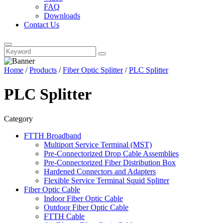
FAQ
Downloads
Contact Us
Home
/
Products
/
Fiber Optic Splitter
/
PLC Splitter
PLC Splitter
Category
FTTH Broadband
Multiport Service Terminal (MST)
Pre-Connectorized Drop Cable Assemblies
Pre-Connectorized Fiber Distribution Box
Hardened Connectors and Adapters
Flexible Service Terminal Squid Splitter
Fiber Optic Cable
Indoor Fiber Optic Cable
Outdoor Fiber Optic Cable
FTTH Cable