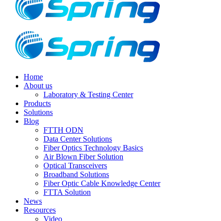
Home
About us
Laboratory & Testing Center
Products
Solutions
Blog
FTTH ODN
Data Center Solutions
Fiber Optics Technology Basics
Air Blown Fiber Solution
Optical Transceivers
Broadband Solutions
Fiber Optic Cable Knowledge Center
FTTA Solution
News
Resources
Video