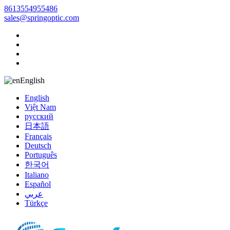
8613554955486
sales@springoptic.com
English
English
Việt Nam
русский
日本語
Français
Deutsch
Português
한국어
Italiano
Español
عربي
Türkçe