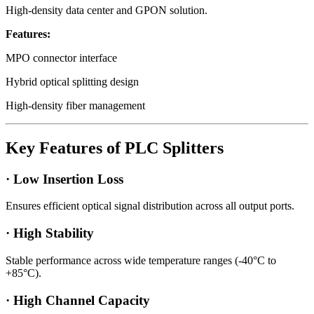
High-density data center and GPON solution.
Features:
MPO connector interface
Hybrid optical splitting design
High-density fiber management
Key Features of PLC Splitters
· Low Insertion Loss
Ensures efficient optical signal distribution across all output ports.
· High Stability
Stable performance across wide temperature ranges (-40°C to
+85°C).
· High Channel Capacity