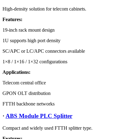
High-density solution for telecom cabinets.
Features:
19-inch rack mount design
1U supports high port density
SC/APC or LC/APC connectors available
1×8 / 1×16 / 1×32 configurations
Applications:
Telecom central office
GPON OLT distribution
FTTH backbone networks
·
ABS Module PLC Splitter
Compact and widely used FTTH splitter type.
Features: