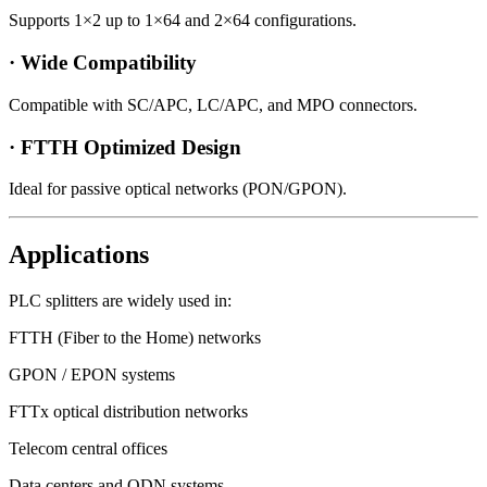
Supports 1×2 up to 1×64 and 2×64 configurations.
· Wide Compatibility
Compatible with SC/APC, LC/APC, and MPO connectors.
· FTTH Optimized Design
Ideal for passive optical networks (PON/GPON).
Applications
PLC splitters are widely used in:
FTTH (Fiber to the Home) networks
GPON / EPON systems
FTTx optical distribution networks
Telecom central offices
Data centers and ODN systems