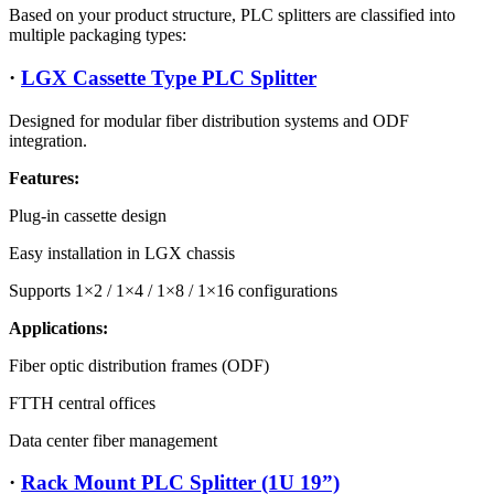
Based on your product structure, PLC splitters are classified into
multiple packaging types:
·
LGX Cassette Type PLC Splitter
Designed for modular fiber distribution systems and ODF
integration.
Features:
Plug-in cassette design
Easy installation in LGX chassis
Supports 1×2 / 1×4 / 1×8 / 1×16 configurations
Applications:
Fiber optic distribution frames (ODF)
FTTH central offices
Data center fiber management
·
Rack Mount PLC Splitter (1U 19”)