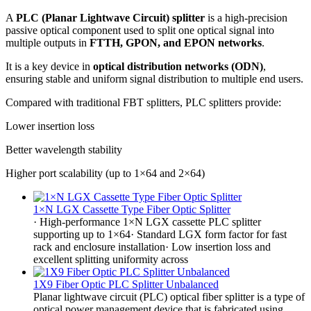
A
PLC (Planar Lightwave Circuit) splitter
is a high-precision
passive optical component used to split one optical signal into
multiple outputs in
FTTH, GPON, and EPON networks
.
It is a key device in
optical distribution networks (ODN)
,
ensuring stable and uniform signal distribution to multiple end users.
Compared with traditional FBT splitters, PLC splitters provide:
Lower insertion loss
Better wavelength stability
Higher port scalability (up to 1×64 and 2×64)
1×N LGX Cassette Type Fiber Optic Splitter
· High-performance 1×N LGX cassette PLC splitter
supporting up to 1×64· Standard LGX form factor for fast
rack and enclosure installation· Low insertion loss and
excellent splitting uniformity across
1X9 Fiber Optic PLC Splitter Unbalanced
Planar lightwave circuit (PLC) optical fiber splitter is a type of
optical power management device that is fabricated using