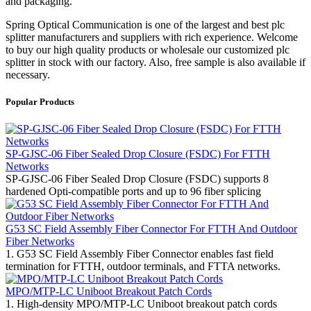
and packaging.
Spring Optical Communication is one of the largest and best plc
splitter manufacturers and suppliers with rich experience. Welcome
to buy our high quality products or wholesale our customized plc
splitter in stock with our factory. Also, free sample is also available if
necessary.
Popular Products
SP-GJSC-06 Fiber Sealed Drop Closure (FSDC) For FTTH
Networks
SP-GJSC-06 Fiber Sealed Drop Closure (FSDC) supports 8
hardened Opti-compatible ports and up to 96 fiber splicing
G53 SC Field Assembly Fiber Connector For FTTH And Outdoor
Fiber Networks
1. G53 SC Field Assembly Fiber Connector enables fast field
termination for FTTH, outdoor terminals, and FTTA networks.
MPO/MTP-LC Uniboot Breakout Patch Cords
1. High-density MPO/MTP-LC Uniboot breakout patch cords