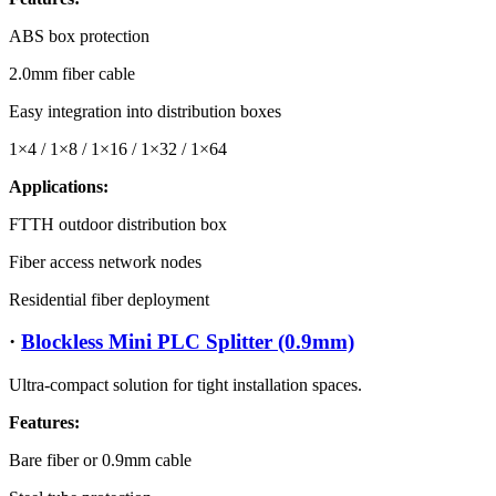
ABS box protection
2.0mm fiber cable
Easy integration into distribution boxes
1×4 / 1×8 / 1×16 / 1×32 / 1×64
Applications:
FTTH outdoor distribution box
Fiber access network nodes
Residential fiber deployment
·
Blockless Mini PLC Splitter (0.9mm)
Ultra-compact solution for tight installation spaces.
Features:
Bare fiber or 0.9mm cable