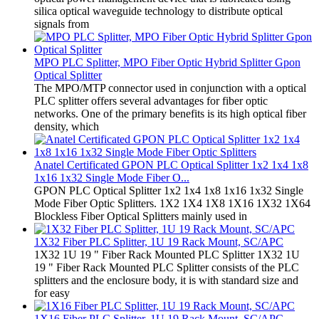
silica optical waveguide technology to distribute optical
signals from
MPO PLC Splitter, MPO Fiber Optic Hybrid Splitter Gpon
Optical Splitter
The MPO/MTP connector used in conjunction with a optical
PLC splitter offers several advantages for fiber optic
networks. One of the primary benefits is its high optical fiber
density, which
Anatel Certificated GPON PLC Optical Splitter 1x2 1x4 1x8
1x16 1x32 Single Mode Fiber O...
GPON PLC Optical Splitter 1x2 1x4 1x8 1x16 1x32 Single
Mode Fiber Optic Splitters. 1X2 1X4 1X8 1X16 1X32 1X64
Blockless Fiber Optical Splitters mainly used in
1X32 Fiber PLC Splitter, 1U 19 Rack Mount, SC/APC
1X32 1U 19 " Fiber Rack Mounted PLC Splitter 1X32 1U
19 " Fiber Rack Mounted PLC Splitter consists of the PLC
splitters and the enclosure body, it is with standard size and
for easy
1X16 Fiber PLC Splitter, 1U 19 Rack Mount, SC/APC