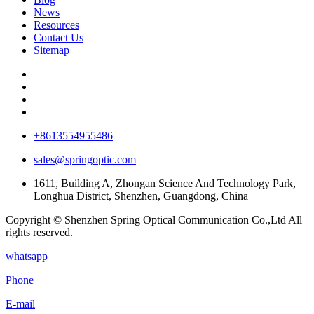
News
Resources
Contact Us
Sitemap
+8613554955486
sales@springoptic.com
1611, Building A, Zhongan Science And Technology Park,
Longhua District, Shenzhen, Guangdong, China
Copyright © Shenzhen Spring Optical Communication Co.,Ltd All
rights reserved.
whatsapp
Phone
E-mail