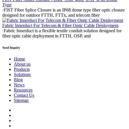
Type
·FIST Fiber Splice Closure is an IP68 dome type fiber optic closure
designed for outdoor FTTH, FTTx, and telecom fiber
Fabric Innerduct For Telecom & Fiber Optic Cable Deployment
·Fabric Innerduct is a flexible textile conduit solution designed for
fiber optic cable deployment in FTTH, OSP, and
Send Inquiry
Home
About us
Products
Solutions
Blog
News
Resources
Contact Us
Sitemap