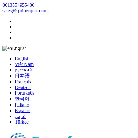
8613554955486
sales@springoptic.com
English
English
Việt Nam
русский
日本語
Français
Deutsch
Português
한국어
Italiano
Español
عربي
Türkçe