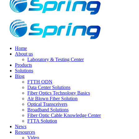
Home
About us
Laboratory & Testing Center
Products
Solutions
Blog
FTTH ODN
Data Center Solutions
Fiber Optics Technology Basics
Air Blown Fiber Solution
Optical Transceivers
Broadband Solutions
Fiber Optic Cable Knowledge Center
FTTA Solution
News
Resources
Video