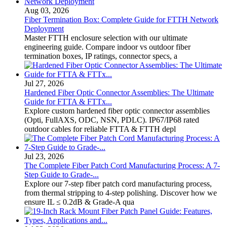
Aug 03, 2026
Fiber Termination Box: Complete Guide for FTTH Network
Deployment
Master FTTH enclosure selection with our ultimate
engineering guide. Compare indoor vs outdoor fiber
termination boxes, IP ratings, connector specs, a
Jul 27, 2026
Hardened Fiber Optic Connector Assemblies: The Ultimate
Guide for FTTA & FTTx...
Explore custom hardened fiber optic connector assemblies
(Opti, FullAXS, ODC, NSN, PDLC). IP67/IP68 rated
outdoor cables for reliable FTTA & FTTH depl
Jul 23, 2026
The Complete Fiber Patch Cord Manufacturing Process: A 7-
Step Guide to Grade-...
Explore our 7-step fiber patch cord manufacturing process,
from thermal stripping to 4-step polishing. Discover how we
ensure IL ≤ 0.2dB & Grade-A qua