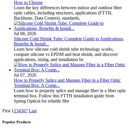
How to Choose
Learn the key differences between indoor and outdoor fiber
optic cables, including structures, applications (FTTH,
Backbone, Data Centers), standards,
Jul 08, 2026
Silicone Cold Shrink Tube: Complete Guide to Applications,
Benefits & Install...
Learn how silicone cold shrink tube technology works,
compare silicone vs EPDM and heat shrink, and discover
applications, sizing, and installation be
Jul 07, 2026
How to Properly Splice and Manage Fiber in a Fiber Optic
Terminal Box: A Comp...
Learn how to properly splice and manage fiber in a fiber optic
terminal box. Follow this FTTH installation guide from
Spring Optical for reliable fibe
First
1
2
3
4
5
6
7
Last
Popular Products