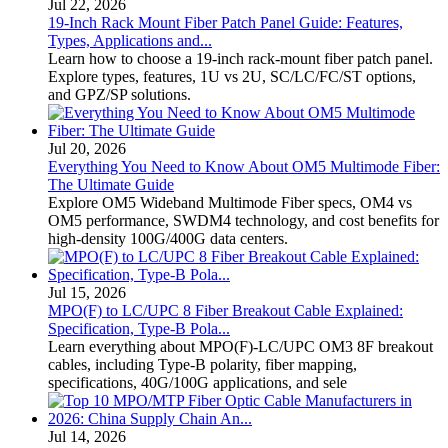
Jul 22, 2026
19-Inch Rack Mount Fiber Patch Panel Guide: Features,
Types, Applications and...
Learn how to choose a 19-inch rack-mount fiber patch panel.
Explore types, features, 1U vs 2U, SC/LC/FC/ST options,
and GPZ/SP solutions.
Jul 20, 2026
Everything You Need to Know About OM5 Multimode Fiber:
The Ultimate Guide
Explore OM5 Wideband Multimode Fiber specs, OM4 vs
OM5 performance, SWDM4 technology, and cost benefits for
high-density 100G/400G data centers.
Jul 15, 2026
MPO(F) to LC/UPC 8 Fiber Breakout Cable Explained:
Specification, Type-B Pola...
Learn everything about MPO(F)-LC/UPC OM3 8F breakout
cables, including Type-B polarity, fiber mapping,
specifications, 40G/100G applications, and sele
Jul 14, 2026