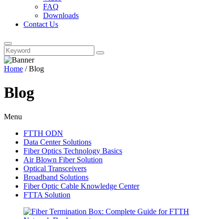
FAQ
Downloads
Contact Us
Home
/
Blog
Blog
Menu
FTTH ODN
Data Center Solutions
Fiber Optics Technology Basics
Air Blown Fiber Solution
Optical Transceivers
Broadband Solutions
Fiber Optic Cable Knowledge Center
FTTA Solution