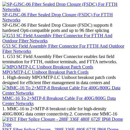
SP-GJSC-06 Fiber Sealed Drop Closure (FSDC) For FTTH
Networks
SP-GJSC-06 Fiber Sealed Drop Closure (FSDC) supports 8
hardened Opti-compatible ports and up to 96 fiber splicing
G53 SC Field Assembly Fiber Connector For FTTH And Outdoor
Fiber Networks
1. G53 SC Field Assembly Fiber Connector enables fast field
termination for FTTH, outdoor terminals, and FTTA networks.
MPO/MTP-LC Uniboot Breakout Patch Cords
1. High-density MPO/MTP-LC Uniboot breakout patch cords
designed for efficient fiber management in data centers and
MMC-16 To 2×MTP-8 Breakout Cable For 400G/800G Data
Center Networks
1. MMC-16 to 2×MTP-8 breakout cable for high-density
400G/800G data center connectivity.2. Converts one MMC-16
FIST Fiber Splice Closure - 288F 336F 480F 672F IP68 Dome