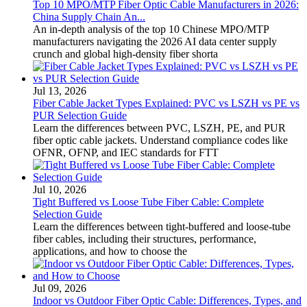
Top 10 MPO/MTP Fiber Optic Cable Manufacturers in 2026:
China Supply Chain An...
An in-depth analysis of the top 10 Chinese MPO/MTP
manufacturers navigating the 2026 AI data center supply
crunch and global high-density fiber shorta
Jul 13, 2026
Fiber Cable Jacket Types Explained: PVC vs LSZH vs PE vs
PUR Selection Guide
Learn the differences between PVC, LSZH, PE, and PUR
fiber optic cable jackets. Understand compliance codes like
OFNR, OFNP, and IEC standards for FTT
Jul 10, 2026
Tight Buffered vs Loose Tube Fiber Cable: Complete
Selection Guide
Learn the differences between tight-buffered and loose-tube
fiber cables, including their structures, performance,
applications, and how to choose the
Jul 09, 2026
Indoor vs Outdoor Fiber Optic Cable: Differences, Types, and