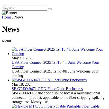
Home
/
News
News
Menu
May 19, 2025
USA Fiber Connect 2025 1st To 4th June Welcome Your
Coming
USA Fiber Connect 2025, 1st to 4th June Welcome your
coming
Mar 18, 2024
SP-GPJ09-9471 ODN Fiber Optic Enclosures
SP-GPJ09-9417 fiber optic splice box is a multifunctional
connection product, applicable to the fiber stripping, splicing,
storage, etc. Mostly use...