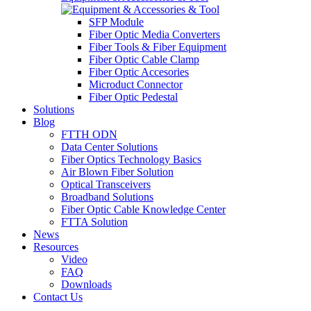
SFP Module
Fiber Optic Media Converters
Fiber Tools & Fiber Equipment
Fiber Optic Cable Clamp
Fiber Optic Accesories
Microduct Connector
Fiber Optic Pedestal
Solutions
Blog
FTTH ODN
Data Center Solutions
Fiber Optics Technology Basics
Air Blown Fiber Solution
Optical Transceivers
Broadband Solutions
Fiber Optic Cable Knowledge Center
FTTA Solution
News
Resources
Video
FAQ
Downloads
Contact Us