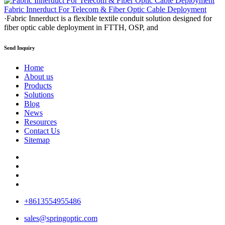
Fabric Innerduct For Telecom & Fiber Optic Cable Deployment
·Fabric Innerduct is a flexible textile conduit solution designed for
fiber optic cable deployment in FTTH, OSP, and
Send Inquiry
Home
About us
Products
Solutions
Blog
News
Resources
Contact Us
Sitemap
+8613554955486
sales@springoptic.com