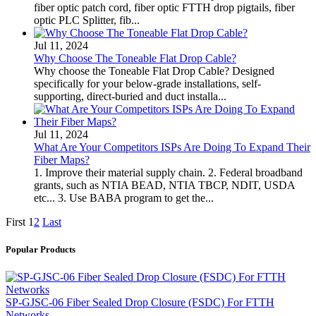
fiber optic patch cord, fiber optic FTTH drop pigtails, fiber
optic PLC Splitter, fib...
Jul 11, 2024
Why Choose The Toneable Flat Drop Cable?
Why choose the Toneable Flat Drop Cable? Designed
specifically for your below-grade installations, self-
supporting, direct-buried and duct installa...
Jul 11, 2024
What Are Your Competitors ISPs Are Doing To Expand Their
Fiber Maps?
1. Improve their material supply chain. 2. Federal broadband
grants, such as NTIA BEAD, NTIA TBCP, NDIT, USDA
etc... 3. Use BABA program to get the...
First
1
2
Last
Popular Products
SP-GJSC-06 Fiber Sealed Drop Closure (FSDC) For FTTH
Networks