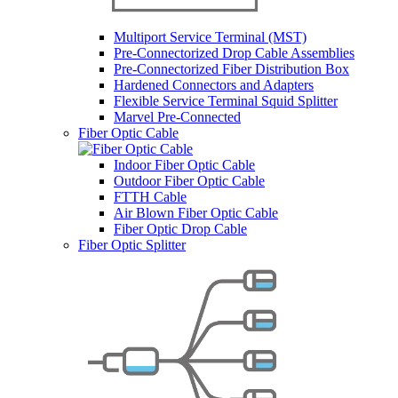
Multiport Service Terminal (MST)
Pre-Connectorized Drop Cable Assemblies
Pre-Connectorized Fiber Distribution Box
Hardened Connectors and Adapters
Flexible Service Terminal Squid Splitter
Marvel Pre-Connected
Fiber Optic Cable
Indoor Fiber Optic Cable
Outdoor Fiber Optic Cable
FTTH Cable
Air Blown Fiber Optic Cable
Fiber Optic Drop Cable
Fiber Optic Splitter