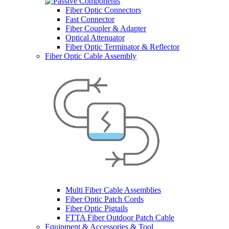
Fiber Optic Connectors
Fast Connector
Fiber Coupler & Adapter
Optical Attenuator
Fiber Optic Terminator & Reflector
Fiber Optic Cable Assembly
Multi Fiber Cable Assemblies
Fiber Optic Patch Cords
Fiber Optic Pigtails
FTTA Fiber Outdoor Patch Cable
Equipment & Accessories & Tool