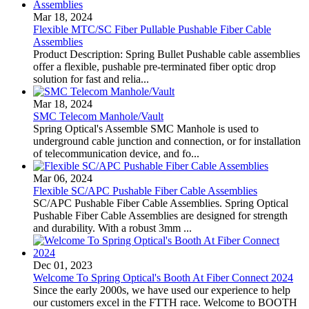
Mar 18, 2024
Flexible MTC/SC Fiber Pullable Pushable Fiber Cable
Assemblies
Product Description: Spring Bullet Pushable cable assemblies
offer a flexible, pushable pre-terminated fiber optic drop
solution for fast and relia...
Mar 18, 2024
SMC Telecom Manhole/Vault
Spring Optical's Assemble SMC Manhole is used to
underground cable junction and connection, or for installation
of telecommunication device, and fo...
Mar 06, 2024
Flexible SC/APC Pushable Fiber Cable Assemblies
SC/APC Pushable Fiber Cable Assemblies. Spring Optical
Pushable Fiber Cable Assemblies are designed for strength
and durability. With a robust 3mm ...
Dec 01, 2023
Welcome To Spring Optical's Booth At Fiber Connect 2024
Since the early 2000s, we have used our experience to help
our customers excel in the FTTH race. Welcome to BOOTH