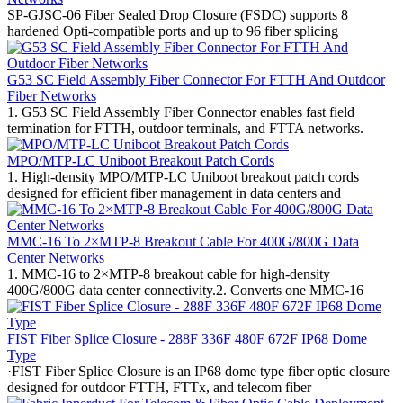
SP-GJSC-06 Fiber Sealed Drop Closure (FSDC) supports 8
hardened Opti-compatible ports and up to 96 fiber splicing
G53 SC Field Assembly Fiber Connector For FTTH And Outdoor
Fiber Networks
1. G53 SC Field Assembly Fiber Connector enables fast field
termination for FTTH, outdoor terminals, and FTTA networks.
MPO/MTP-LC Uniboot Breakout Patch Cords
1. High-density MPO/MTP-LC Uniboot breakout patch cords
designed for efficient fiber management in data centers and
MMC-16 To 2×MTP-8 Breakout Cable For 400G/800G Data
Center Networks
1. MMC-16 to 2×MTP-8 breakout cable for high-density
400G/800G data center connectivity.2. Converts one MMC-16
FIST Fiber Splice Closure - 288F 336F 480F 672F IP68 Dome
Type
·FIST Fiber Splice Closure is an IP68 dome type fiber optic closure
designed for outdoor FTTH, FTTx, and telecom fiber