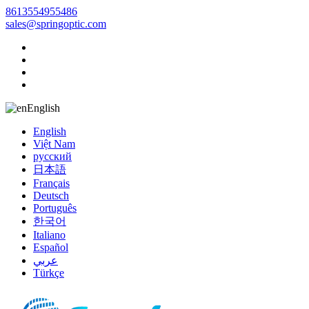
8613554955486
sales@springoptic.com
English
English
Việt Nam
русский
日本語
Français
Deutsch
Português
한국어
Italiano
Español
عربي
Türkçe