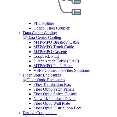
PLC Splitter
Optical Fiber Coupler
Data Center Cabling
MTP/MPO Breakout Cable
MTP/MPO Trunk Cable
MTP/MPO Cassette
Loopback Plug
Direct Attach Cable (DAC)
MTP/MPO Patch Panel
VSFF Connectors Fiber Solutions
Fiber Optic Enclosures
Fiber Termination Box
Fiber Optic Patch Panels
Fiber Optic Splice Closure
Network Interface Device
Fiber Optic Wall Plate
Fiber Optic Distribution Box
Passive Components