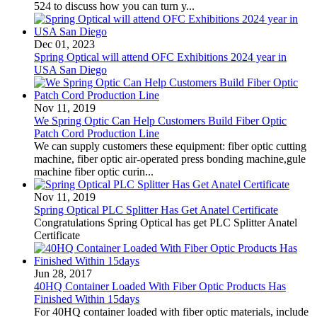
524 to discuss how you can turn y...
Dec 01, 2023
Spring Optical will attend OFC Exhibitions 2024 year in
USA San Diego
Nov 11, 2019
We Spring Optic Can Help Customers Build Fiber Optic
Patch Cord Production Line
We can supply customers these equipment: fiber optic cutting
machine, fiber optic air-operated press bonding machine,gule
machine fiber optic curin...
Nov 11, 2019
Spring Optical PLC Splitter Has Get Anatel Certificate
Congratulations Spring Optical has get PLC Splitter Anatel
Certificate
Jun 28, 2017
40HQ Container Loaded With Fiber Optic Products Has
Finished Within 15days
For 40HQ container loaded with fiber optic materials, include