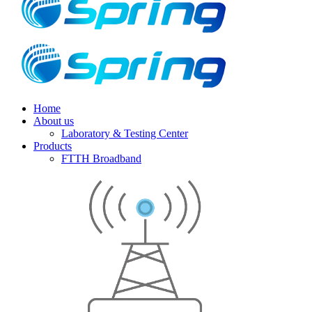
Home
About us
Laboratory & Testing Center
Products
FTTH Broadband