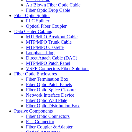
Air Blown Fiber Optic Cable
Fiber Optic Drop Cable
Fiber Optic Splitter
PLC Splitter
Optical Fiber Coupler
Data Center Cabling
MTP/MPO Breakout Cable
MTP/MPO Trunk Cable
MTP/MPO Cassette
Loopback Plug
Direct Attach Cable (DAC)
MTP/MPO Patch Panel
VSFF Connectors Fiber Solutions
Fiber Optic Enclosures
Fiber Termination Box
Fiber Optic Patch Panels
Fiber Optic Splice Closure
Network Interface Device
Fiber Optic Wall Plate
Fiber Optic Distribution Box
Passive Components
Fiber Optic Connectors
Fast Connector
Fiber Coupler & Adapter