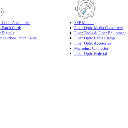
r Cable Assemblies
SFP Module
c Patch Cords
Fiber Optic Media Converters
 Pigtails
Fiber Tools & Fiber Equipment
r Outdoor Patch Cable
Fiber Optic Cable Clamp
Fiber Optic Accesories
Microduct Connector
Fiber Optic Pedestal