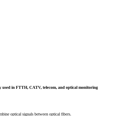
idely used in FTTH, CATV, telecom, and optical monitoring
mbine optical signals between optical fibers.