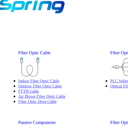
Fiber Optic Cable
Fiber Opti
Indoor Fiber Optic Cable
PLC Splitt
Outdoor Fiber Optic Cable
Optical Fi
FTTH Cable
Air Blown Fiber Optic Cable
Fiber Optic Drop Cable
Passive Components
Fiber Opt