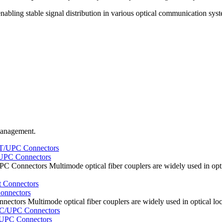
nabling stable signal distribution in various optical communication sys
 management.
/UPC Connectors
 Connectors Multimode optical fiber couplers are widely used in opti
onnectors
ectors Multimode optical fiber couplers are widely used in optical lo
/UPC Connectors