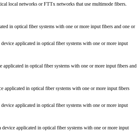
cal local networks or FTTx networks that use multimode fibers.
 in optical fiber systems with one or more input fibers and one or
ice applicated in optical fiber systems with one or more input
plicated in optical fiber systems with one or more input fibers and
applicated in optical fiber systems with one or more input fibers
ice applicated in optical fiber systems with one or more input
vice applicated in optical fiber systems with one or more input