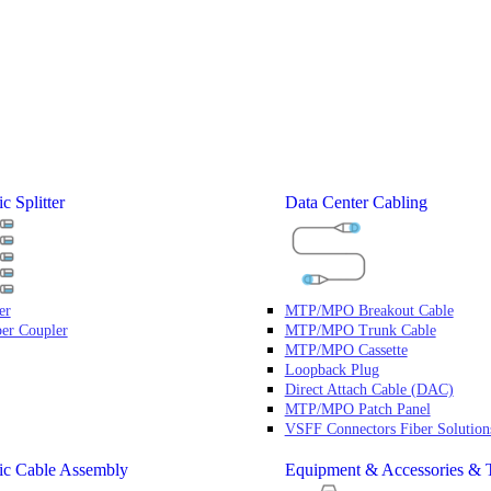
c Splitter
Data Center Cabling
er
MTP/MPO Breakout Cable
ber Coupler
MTP/MPO Trunk Cable
MTP/MPO Cassette
Loopback Plug
Direct Attach Cable (DAC)
MTP/MPO Patch Panel
VSFF Connectors Fiber Solution
ic Cable Assembly
Equipment & Accessories & 