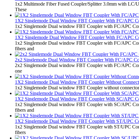
1x2 Multimode Fiber Fused Coupler/Splitter 3.0mm with LC/UPC
These
1X2 Singlemode Dual Window FBT Coupler With FC/APC C
1x2 Singlemode Dual window FBT Coupler with FC/APC Connector
1X2 Singlemode Dual Window FBT Coupler With FC/APC C
1x2 Singlemode Dual window FBT Coupler with FC/APC Connecto
fibers and
2x2 Singlemode Dual Window FBT Coupler With FC/APC C
2x2 Singlemode Dual window FBT Coupler with FC/APC Connector
one
1X2 Singlemode Dual Window FBT Coupler Without Connect
1x2 Singlemode Dual window FBT Coupler without connector 0.9mm
1X2 Singlemode Dual Window FBT Coupler With SC/APC C
1x2 Singlemode Dual window FBT Coupler with SC/APC Connecto
fibers and
1X2 Singlemode Dual Window FBT Coupler With ST/UPC Co
1x2 Singlemode Dual window FBT Coupler with ST/UPC Connector
fibers