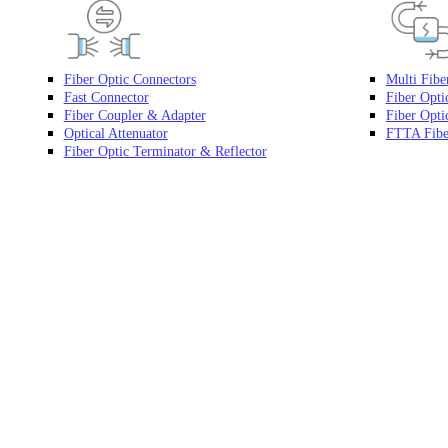
Fiber Optic Connectors
Multi Fibe
Fast Connector
Fiber Opti
Fiber Coupler & Adapter
Fiber Optic
Optical Attenuator
FTTA Fibe
Fiber Optic Terminator & Reflector