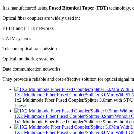
It is manufactured using
Fused Biconical Taper (FBT)
technology, e
Optical fiber couplers are widely used in:
FTTH and FTTx networks
CATV systems
Telecom optical transmission
Optical monitoring systems
Data communication networks
They provide a reliable and cost-effective solution for optical signal
1X2 Multimode Fiber Fused Coupler/Splitter 3.0Mm With ST
1x2 Multimode Fiber Fused Coupler/Splitter 3.0mm with ST/UPC
These
1X2 Multimode Fiber Fused Coupler/Splitter 0.9mm Without C
1x2 Multimode Fiber Fused Coupler/Splitter 0.9mm without conn
1X2 Multimode Fiber Fused Coupler/Splitter 3.0Mm With LC