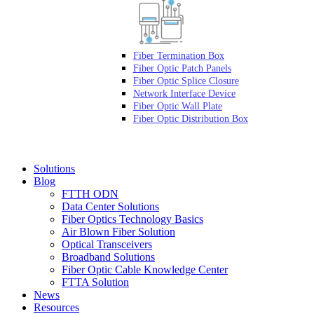
Fiber Termination Box
Fiber Optic Patch Panels
Fiber Optic Splice Closure
Network Interface Device
Fiber Optic Wall Plate
Fiber Optic Distribution Box
Solutions
Blog
FTTH ODN
Data Center Solutions
Fiber Optics Technology Basics
Air Blown Fiber Solution
Optical Transceivers
Broadband Solutions
Fiber Optic Cable Knowledge Center
FTTA Solution
News
Resources