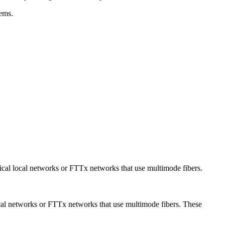
tems.
cal local networks or FTTx networks that use multimode fibers.
cal networks or FTTx networks that use multimode fibers. These