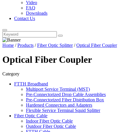
Video
FAQ
Downloads
Contact Us
Home
/
Products
/
Fiber Optic Splitter
/
Optical Fiber Coupler
Optical Fiber Coupler
Category
FTTH Broadband
Multiport Service Terminal (MST)
Pre-Connectorized Drop Cable Assemblies
Pre-Connectorized Fiber Distribution Box
Hardened Connectors and Adapters
Flexible Service Terminal Squid Splitter
Fiber Optic Cable
Indoor Fiber Optic Cable
Outdoor Fiber Optic Cable
FTTH Cable