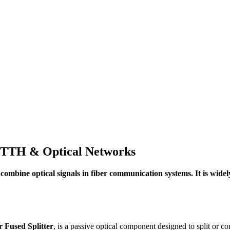
 FTTH & Optical Networks
 or combine optical signals in fiber communication systems. It is w
r Fused Splitter
, is a passive optical component designed to split or co