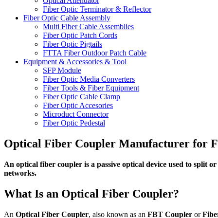
Optical Attenuator
Fiber Optic Terminator & Reflector
Fiber Optic Cable Assembly
Multi Fiber Cable Assemblies
Fiber Optic Patch Cords
Fiber Optic Pigtails
FTTA Fiber Outdoor Patch Cable
Equipment & Accessories & Tool
SFP Module
Fiber Optic Media Converters
Fiber Tools & Fiber Equipment
Fiber Optic Cable Clamp
Fiber Optic Accesories
Microduct Connector
Fiber Optic Pedestal
Optical Fiber Coupler Manufacturer for
An optical fiber coupler is a passive optical device used to split
networks.
What Is an Optical Fiber Coupler?
An
Optical Fiber Coupler
, also known as an
FBT Coupler
or
Fibe