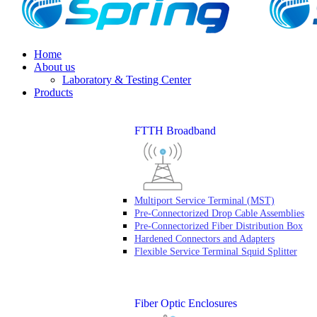
Home
About us
Laboratory & Testing Center
Products
FTTH Broadband
Multiport Service Terminal (MST)
Pre-Connectorized Drop Cable Assemblies
Pre-Connectorized Fiber Distribution Box
Hardened Connectors and Adapters
Flexible Service Terminal Squid Splitter
Fiber Optic Enclosures