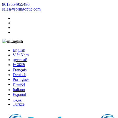
8613554955486
sales@springoptic.com
English
English
Việt Nam
русский
日本語
Français
Deutsch
Português
한국어
Italiano
Español
عربي
Türkçe