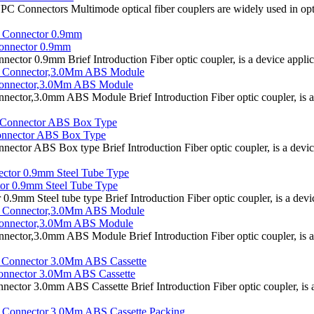
 Connectors Multimode optical fiber couplers are widely used in opti
onnector 0.9mm
 0.9mm Brief Introduction Fiber optic coupler, is a device applicated
onnector,3.0Mm ABS Module
r,3.0mm ABS Module Brief Introduction Fiber optic coupler, is a dev
onnector ABS Box Type
 ABS Box type Brief Introduction Fiber optic coupler, is a device ap
or 0.9mm Steel Tube Type
 Steel tube type Brief Introduction Fiber optic coupler, is a device 
onnector,3.0Mm ABS Module
r,3.0mm ABS Module Brief Introduction Fiber optic coupler, is a dev
nnector 3.0Mm ABS Cassette
 3.0mm ABS Cassette Brief Introduction Fiber optic coupler, is a de