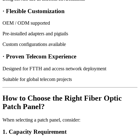
· Flexible Customization
OEM / ODM supported
Pre-installed adapters and pigtails
Custom configurations available
· Proven Telecom Experience
Designed for FTTH and access network deployment
Suitable for global telecom projects
How to Choose the Right Fiber Optic
Patch Panel?
When selecting a patch panel, consider:
1. Capacity Requirement