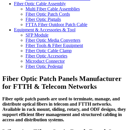
Fiber Optic Cable Assembly
Multi Fiber Cable Assemblies
Fiber Optic Patch Cords
Fiber Optic Pigtails
FTTA Fiber Outdoor Patch Cable
Equipment & Accessories & Tool
SFP Module
Fiber Optic Media Converters
Fiber Tools & Fiber Equipment
Fiber Optic Cable Clamp
Fiber Optic Accesories
Microduct Connector
Fiber Optic Pedestal
Fiber Optic Patch Panels Manufacturer
for FTTH & Telecom Networks
Fiber optic patch panels are used to terminate, manage, and
distribute optical fibers in telecom and FTTH networks.
Available in rack mount, sliding, rotary, and ODF designs, they
support efficient fiber management and structured cabling in
access and distribution systems.