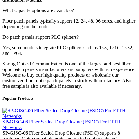
What capacity options are available?
Fiber patch panels typically support 12, 24, 48, 96 cores, and higher
depending on the model.
Do patch panels support PLC splitters?
Yes, some models integrate PLC splitters such as 1×8, 1×16, 1×32,
and 1×64.
Spring Optical Communication is one of the largest and best fiber
optic patch panels manufacturers and suppliers with rich experience.
Welcome to buy our high quality products or wholesale our
customized fiber optic patch panels in stock with our factory. Also,
free sample is also available if necessary.
Popular Products
SP-GJSC-06 Fiber Sealed Drop Closure (FSDC) For FTTH
Networks
SP-GJSC-06 Fiber Sealed Drop Closure (FSDC) supports 8
hardened Opti-compatible ports and up to 96 fiber splicing