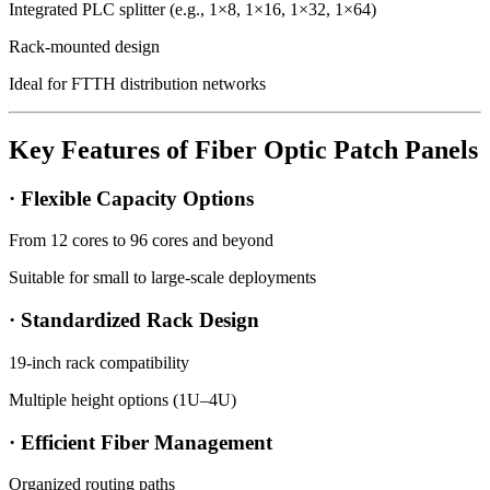
Integrated PLC splitter (e.g., 1×8, 1×16, 1×32, 1×64)
Rack-mounted design
Ideal for FTTH distribution networks
Key Features of Fiber Optic Patch Panels
· Flexible Capacity Options
From 12 cores to 96 cores and beyond
Suitable for small to large-scale deployments
· Standardized Rack Design
19-inch rack compatibility
Multiple height options (1U–4U)
· Efficient Fiber Management
Organized routing paths