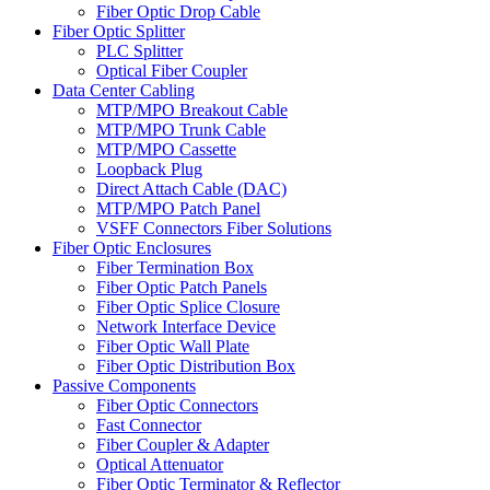
Fiber Optic Drop Cable
Fiber Optic Splitter
PLC Splitter
Optical Fiber Coupler
Data Center Cabling
MTP/MPO Breakout Cable
MTP/MPO Trunk Cable
MTP/MPO Cassette
Loopback Plug
Direct Attach Cable (DAC)
MTP/MPO Patch Panel
VSFF Connectors Fiber Solutions
Fiber Optic Enclosures
Fiber Termination Box
Fiber Optic Patch Panels
Fiber Optic Splice Closure
Network Interface Device
Fiber Optic Wall Plate
Fiber Optic Distribution Box
Passive Components
Fiber Optic Connectors
Fast Connector
Fiber Coupler & Adapter
Optical Attenuator
Fiber Optic Terminator & Reflector