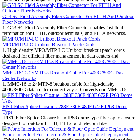
G53 SC Field Assembly Fiber Connector For FTTH And Outdoor
Fiber Networks
1. G53 SC Field Assembly Fiber Connector enables fast field
termination for FTTH, outdoor terminals, and FTTA networks.
MPO/MTP-LC Uniboot Breakout Patch Cords
1. High-density MPO/MTP-LC Uniboot breakout patch cords
designed for efficient fiber management in data centers and
MMC-16 To 2×MTP-8 Breakout Cable For 400G/800G Data
Center Networks
1. MMC-16 to 2×MTP-8 breakout cable for high-density
400G/800G data center connectivity.2. Converts one MMC-16
FIST Fiber Splice Closure - 288F 336F 480F 672F IP68 Dome
Type
·FIST Fiber Splice Closure is an IP68 dome type fiber optic closure
designed for outdoor FTTH, FTTx, and telecom fiber
Fabric Innerduct For Telecom & Fiber Optic Cable Deployment