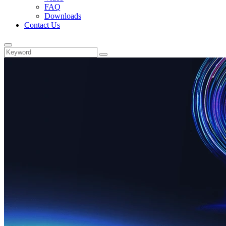
FAQ
Downloads
Contact Us