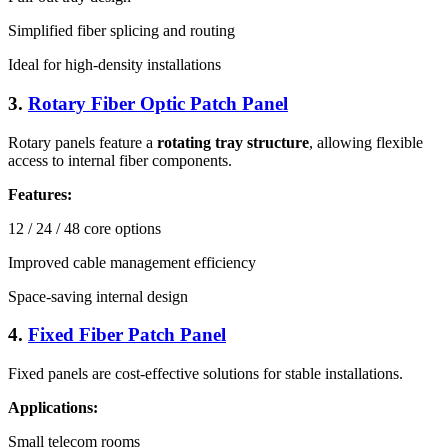
Simplified fiber splicing and routing
Ideal for high-density installations
3.
Rotary Fiber Optic Patch Panel
Rotary panels feature a
rotating tray structure
, allowing flexible
access to internal fiber components.
Features:
12 / 24 / 48 core options
Improved cable management efficiency
Space-saving internal design
4.
Fixed Fiber Patch Panel
Fixed panels are cost-effective solutions for stable installations.
Applications:
Small telecom rooms