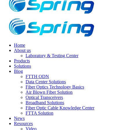
Home
About us
Laboratory & Testing Center
Products
Solutions
Blog
FTTH ODN
Data Center Solutions
Fiber Optics Technology Basics
Air Blown Fiber Solution
Optical Transceivers
Broadband Solutions
Fiber Optic Cable Knowledge Center
FTTA Solution
News
Resources
Video