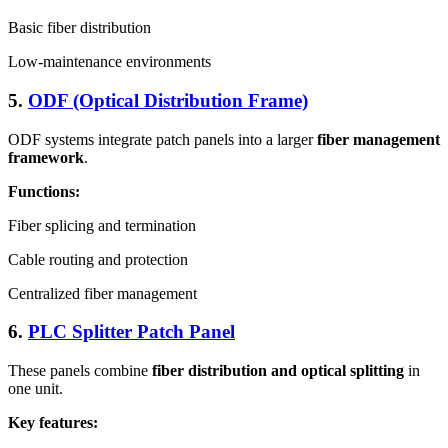
Basic fiber distribution
Low-maintenance environments
5.
ODF (Optical Distribution Frame)
ODF systems integrate patch panels into a larger
fiber management
framework
.
Functions:
Fiber splicing and termination
Cable routing and protection
Centralized fiber management
6.
PLC Splitter Patch Panel
These panels combine
fiber distribution and optical splitting
in
one unit.
Key features: