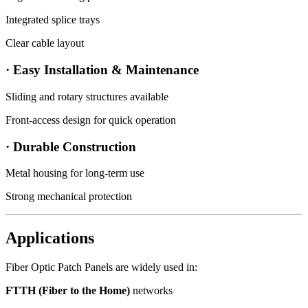
Integrated splice trays
Clear cable layout
· Easy Installation & Maintenance
Sliding and rotary structures available
Front-access design for quick operation
· Durable Construction
Metal housing for long-term use
Strong mechanical protection
Applications
Fiber Optic Patch Panels are widely used in:
FTTH (Fiber to the Home)
networks