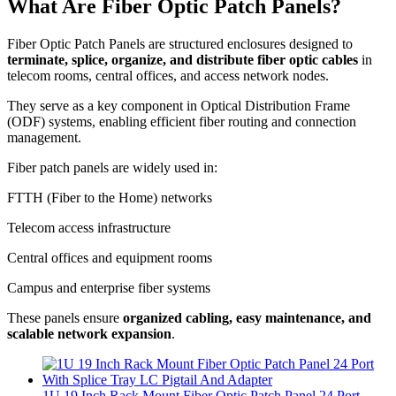
What Are Fiber Optic Patch Panels?
Fiber Optic Patch Panels are structured enclosures designed to
terminate, splice, organize, and distribute fiber optic cables
in
telecom rooms, central offices, and access network nodes.
They serve as a key component in Optical Distribution Frame
(ODF) systems, enabling efficient fiber routing and connection
management.
Fiber patch panels are widely used in:
FTTH (Fiber to the Home) networks
Telecom access infrastructure
Central offices and equipment rooms
Campus and enterprise fiber systems
These panels ensure
organized cabling, easy maintenance, and
scalable network expansion
.
1U 19 Inch Rack Mount Fiber Optic Patch Panel 24 Port