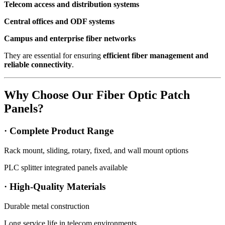
Telecom access and distribution systems
Central offices and ODF systems
Campus and enterprise fiber networks
They are essential for ensuring
efficient fiber management and
reliable connectivity
.
Why Choose Our Fiber Optic Patch
Panels?
· Complete Product Range
Rack mount, sliding, rotary, fixed, and wall mount options
PLC splitter integrated panels available
· High-Quality Materials
Durable metal construction
Long service life in telecom environments