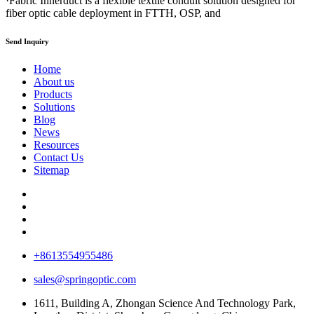
·Fabric Innerduct is a flexible textile conduit solution designed for
fiber optic cable deployment in FTTH, OSP, and
Send Inquiry
Home
About us
Products
Solutions
Blog
News
Resources
Contact Us
Sitemap
+8613554955486
sales@springoptic.com
1611, Building A, Zhongan Science And Technology Park,