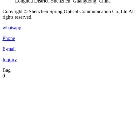
Longhua District, Shenzhen, Guangdong, China
Copyright © Shenzhen Spring Optical Communication Co.,Ltd All
rights reserved.
whatsapp
Phone
E-mail
Inquiry
Bag
0