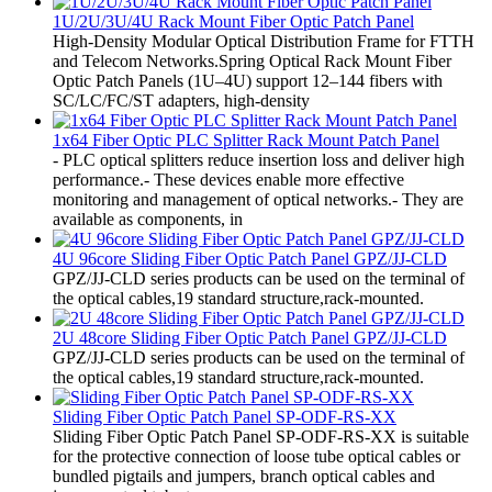
1U/2U/3U/4U Rack Mount Fiber Optic Patch Panel
High-Density Modular Optical Distribution Frame for FTTH
and Telecom Networks.Spring Optical Rack Mount Fiber
Optic Patch Panels (1U–4U) support 12–144 fibers with
SC/LC/FC/ST adapters, high-density
1x64 Fiber Optic PLC Splitter Rack Mount Patch Panel
- PLC optical splitters reduce insertion loss and deliver high
performance.- These devices enable more effective
monitoring and management of optical networks.- They are
available as components, in
4U 96core Sliding Fiber Optic Patch Panel GPZ/JJ-CLD
GPZ/JJ-CLD series products can be used on the terminal of
the optical cables,19 standard structure,rack-mounted.
2U 48core Sliding Fiber Optic Patch Panel GPZ/JJ-CLD
GPZ/JJ-CLD series products can be used on the terminal of
the optical cables,19 standard structure,rack-mounted.
Sliding Fiber Optic Patch Panel SP-ODF-RS-XX
Sliding Fiber Optic Patch Panel SP-ODF-RS-XX is suitable
for the protective connection of loose tube optical cables or
bundled pigtails and jumpers, branch optical cables and