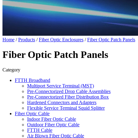
Home
/
Products
/
Fiber Optic Enclosures
/
Fiber Optic Patch Panels
Fiber Optic Patch Panels
Category
FTTH Broadband
Multiport Service Terminal (MST)
Pre-Connectorized Drop Cable Assemblies
Pre-Connectorized Fiber Distribution Box
Hardened Connectors and Adapters
Flexible Service Terminal Squid Splitter
Fiber Optic Cable
Indoor Fiber Optic Cable
Outdoor Fiber Optic Cable
FTTH Cable
Air Blown Fiber Optic Cable