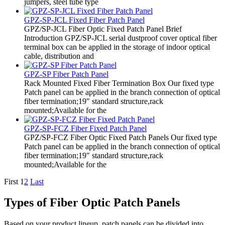
jumpers, steel tube type
GPZ-SP-JCL Fixed Fiber Patch Panel
GPZ/SP-JCL Fiber Optic Fixed Patch Panel Brief
Introduction GPZ/SP-JCL serial dustproof cover optical fiber
terminal box can be applied in the storage of indoor optical
cable, distribution and
GPZ-SP Fiber Patch Panel
Rack Mounted Fixed Fiber Termination Box Our fixed type
Patch panel can be applied in the branch connection of optical
fiber termination;19" standard structure,rack
mounted;Available for the
GPZ-SP-FCZ Fiber Fixed Patch Panel
GPZ/SP-FCZ Fiber Optic Fixed Patch Panels Our fixed type
Patch panel can be applied in the branch connection of optical
fiber termination;19" standard structure,rack
mounted;Available for the
First
1
2
Last
Types of Fiber Optic Patch Panels
Based on your product lineup, patch panels can be divided into