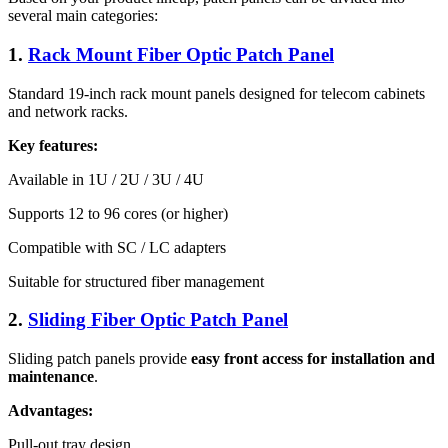
several main categories:
1.
Rack Mount Fiber Optic Patch Panel
Standard 19-inch rack mount panels designed for telecom cabinets
and network racks.
Key features:
Available in 1U / 2U / 3U / 4U
Supports 12 to 96 cores (or higher)
Compatible with SC / LC adapters
Suitable for structured fiber management
2.
Sliding Fiber Optic Patch Panel
Sliding patch panels provide
easy front access for installation and
maintenance
.
Advantages:
Pull-out tray design