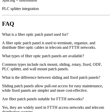
Splicing + distribution
PLC splitter integration
FAQ
What is a fiber optic patch panel used for?
A fiber optic patch panel is used to terminate, organize, and
distribute fiber optic cables in telecom and FTTH networks.
What types of fiber optic patch panels are available?
Common types include rack mount, sliding, rotary, fixed, ODF,
PLC splitter, and wall mount patch panels.
What is the difference between sliding and fixed patch panels?
Sliding patch panels allow pull-out access for easy maintenance,
while fixed panels are simpler and more cost-effective.
Are fiber patch panels suitable for FTTH networks?
Yes, they are widely used in FTTH access networks and telecom
distribution systems.