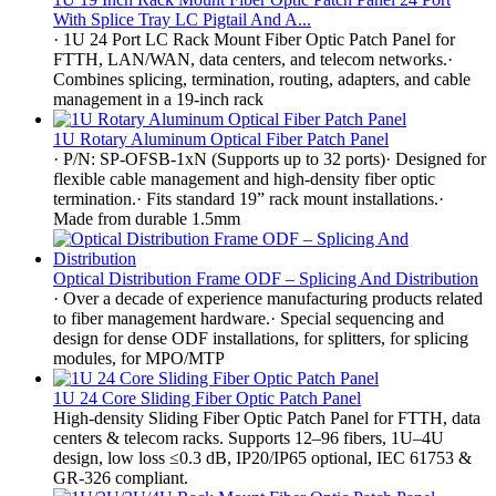
With Splice Tray LC Pigtail And A...
· 1U 24 Port LC Rack Mount Fiber Optic Patch Panel for
FTTH, LAN/WAN, data centers, and telecom networks.·
Combines splicing, termination, routing, adapters, and cable
management in a 19-inch rack
1U Rotary Aluminum Optical Fiber Patch Panel
· P/N: SP-OFSB-1xN (Supports up to 32 ports)· Designed for
flexible cable management and high-density fiber optic
termination.· Fits standard 19” rack mount installations.·
Made from durable 1.5mm
Optical Distribution Frame ODF – Splicing And Distribution
· Over a decade of experience manufacturing products related
to fiber management hardware.· Special sequencing and
design for dense ODF installations, for splitters, for splicing
modules, for MPO/MTP
1U 24 Core Sliding Fiber Optic Patch Panel
High-density Sliding Fiber Optic Patch Panel for FTTH, data
centers & telecom racks. Supports 12–96 fibers, 1U–4U
design, low loss ≤0.3 dB, IP20/IP65 optional, IEC 61753 &
GR-326 compliant.