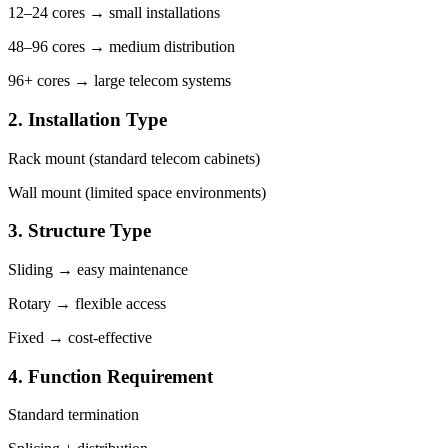
12–24 cores → small installations
48–96 cores → medium distribution
96+ cores → large telecom systems
2. Installation Type
Rack mount (standard telecom cabinets)
Wall mount (limited space environments)
3. Structure Type
Sliding → easy maintenance
Rotary → flexible access
Fixed → cost-effective
4. Function Requirement
Standard termination