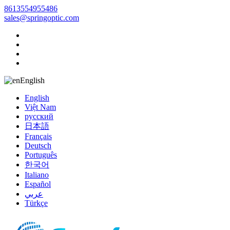
8613554955486
sales@springoptic.com
English
English
Việt Nam
русский
日本語
Français
Deutsch
Português
한국어
Italiano
Español
عربي
Türkçe