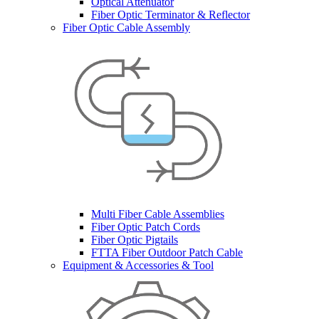
Optical Attenuator
Fiber Optic Terminator & Reflector
Fiber Optic Cable Assembly
Multi Fiber Cable Assemblies
Fiber Optic Patch Cords
Fiber Optic Pigtails
FTTA Fiber Outdoor Patch Cable
Equipment & Accessories & Tool