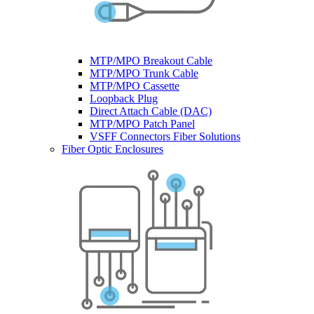
MTP/MPO Breakout Cable
MTP/MPO Trunk Cable
MTP/MPO Cassette
Loopback Plug
Direct Attach Cable (DAC)
MTP/MPO Patch Panel
VSFF Connectors Fiber Solutions
Fiber Optic Enclosures