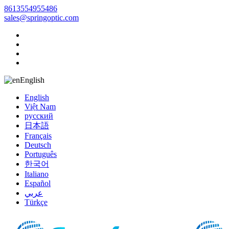
8613554955486
sales@springoptic.com
English
English
Việt Nam
русский
日本語
Français
Deutsch
Português
한국어
Italiano
Español
عربي
Türkçe