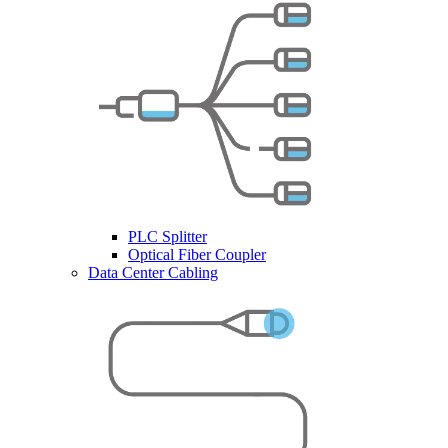
PLC Splitter
Optical Fiber Coupler
Data Center Cabling