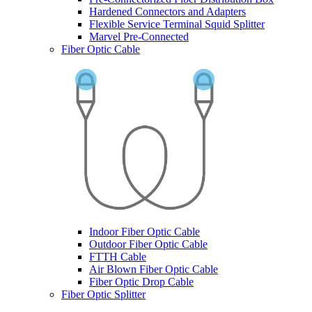
Hardened Connectors and Adapters
Flexible Service Terminal Squid Splitter
Marvel Pre-Connected
Fiber Optic Cable
Indoor Fiber Optic Cable
Outdoor Fiber Optic Cable
FTTH Cable
Air Blown Fiber Optic Cable
Fiber Optic Drop Cable
Fiber Optic Splitter