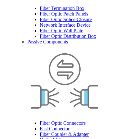
Fiber Termination Box
Fiber Optic Patch Panels
Fiber Optic Splice Closure
Network Interface Device
Fiber Optic Wall Plate
Fiber Optic Distribution Box
Passive Components
Fiber Optic Connectors
Fast Connector
Fiber Coupler & Adapter