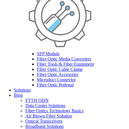
SFP Module
Fiber Optic Media Converters
Fiber Tools & Fiber Equipment
Fiber Optic Cable Clamp
Fiber Optic Accesories
Microduct Connector
Fiber Optic Pedestal
Solutions
Blog
FTTH ODN
Data Center Solutions
Fiber Optics Technology Basics
Air Blown Fiber Solution
Optical Transceivers
Broadband Solutions