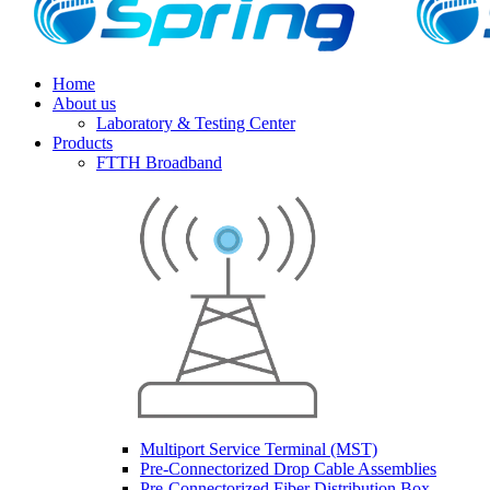
Home
About us
Laboratory & Testing Center
Products
FTTH Broadband
Multiport Service Terminal (MST)
Pre-Connectorized Drop Cable Assemblies
Pre-Connectorized Fiber Distribution Box