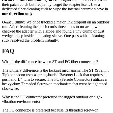
their patch cords but frequently forget the adapter itself. Use a
dedicated fiber cleaning stick to wipe the internal ceramic sleeve in
one direction only
.
O&M Failure:
We once tracked a major link dropout on an outdoor
run. After cleaning the patch cords three times to no avail, we
checked the adapter with a scope and found a tiny clump of dust
wedged deep inside the mating sleeve. One pass with a cleaning
stick resolved the problem instantly.
FAQ
What is the difference between ST and FC fiber connectors?
The primary difference is the locking mechanism. The ST (Straight
Tip) connector uses a spring-loaded Bayonet Lock that requires a
push and 1/4 turn to secure. The FC (Ferrule Connector) utilizes a
heavy-duty Threaded Screw-on mechanism that must be tightened
clockwise.
Why is the FC connector preferred for rugged outdoor or high-
vibration environments?
The FC connector is preferred because its threaded screw-on