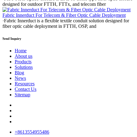
designed for outdoor FTTH, FTTx, and telecom fiber
Fabric Innerduct For Telecom & Fiber Optic Cable Deployment
·Fabric Innerduct is a flexible textile conduit solution designed for
fiber optic cable deployment in FTTH, OSP, and
Send Inquiry
Home
About us
Products
Solutions
Blog
News
Resources
Contact Us
Sitemap
+8613554955486