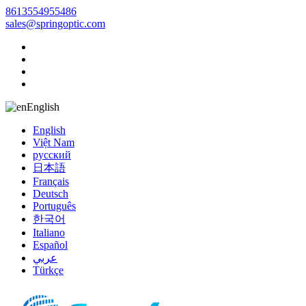
8613554955486
sales@springoptic.com
English
English
Việt Nam
русский
日本語
Français
Deutsch
Português
한국어
Italiano
Español
عربي
Türkçe