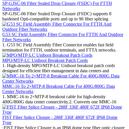
SP-GJSC-06 Fiber Sealed Drop Closure (FSDC) For FTTH
Networks
SP-GJSC-06 Fiber Sealed Drop Closure (FSDC) supports 8
hardened Opti-compatible ports and up to 96 fiber splicing
G53 SC Field Assembly Fiber Connector For FTTH And Outdoor
Fiber Networks
1. G53 SC Field Assembly Fiber Connector enables fast field
termination for FTTH, outdoor terminals, and FTTA networks.
MPO/MTP-LC Uniboot Breakout Patch Cords
1. High-density MPO/MTP-LC Uniboot breakout patch cords
designed for efficient fiber management in data centers and
MMC-16 To 2×MTP-8 Breakout Cable For 400G/800G Data
Center Networks
1. MMC-16 to 2×MTP-8 breakout cable for high-density
400G/800G data center connectivity.2. Converts one MMC-16
FIST Fiber Splice Closure - 288F 336F 480F 672F IP68 Dome
Type
·FIST Fiber Splice Closure is an IP68 dome type fiber optic closure