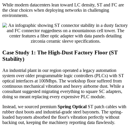
While modern datacenters lean toward LC density, ST and FC are
the clear choices when deploying networks in challenging
environments.
Case Study 1: The High-Dust Factory Floor (ST
Stability)
An industrial plant in our region operated a legacy automation
system over older programmable logic controllers (PLCs) with ST
optical interfaces at 100Mbps. The workshop floor suffered from
continuous mechanical vibration and heavy airborne dust. While a
consultant suggested migrating everything to square SC adapters,
doing so meant replacing every expensive PLC module.
Instead, we sourced premium
Spring Optical
ST patch cables with
rubber dust boots and industrial-grade steel bayonets. The spring-
loaded bayonets absorbed the floor's vibration perfectly without
backing out, keeping the machinery reporting data flawlessly.