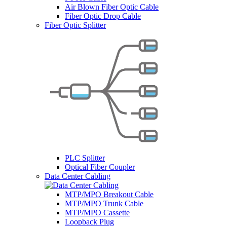
Air Blown Fiber Optic Cable
Fiber Optic Drop Cable
Fiber Optic Splitter
PLC Splitter
Optical Fiber Coupler
Data Center Cabling
MTP/MPO Breakout Cable
MTP/MPO Trunk Cable
MTP/MPO Cassette
Loopback Plug