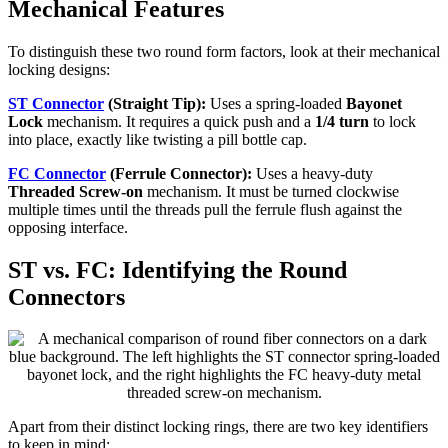
Mechanical Features
To distinguish these two round form factors, look at their mechanical
locking designs:
ST Connector
(Straight Tip):
Uses a spring-loaded
Bayonet
Lock
mechanism. It requires a quick push and a
1/4 turn
to lock
into place, exactly like twisting a pill bottle cap.
FC Connector
(Ferrule Connector):
Uses a heavy-duty
Threaded Screw-on
mechanism. It must be turned clockwise
multiple times until the threads pull the ferrule flush against the
opposing interface.
ST vs. FC: Identifying the Round
Connectors
Apart from their distinct locking rings, there are two key identifiers
to keep in mind: