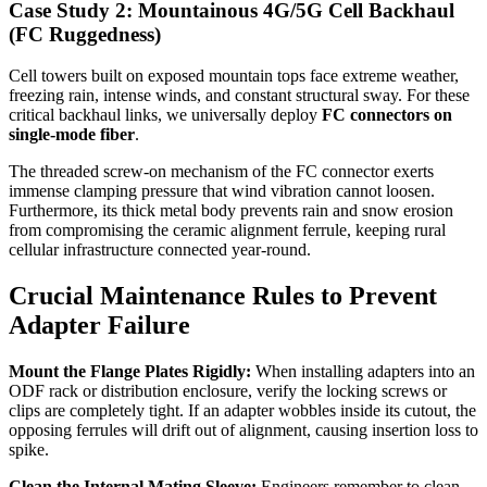
Case Study 2: Mountainous 4G/5G Cell Backhaul
(FC Ruggedness)
Cell towers built on exposed mountain tops face extreme weather,
freezing rain, intense winds, and constant structural sway. For these
critical backhaul links, we universally deploy
FC connectors on
single-mode fiber
.
The threaded screw-on mechanism of the FC connector exerts
immense clamping pressure that wind vibration cannot loosen.
Furthermore, its thick metal body prevents rain and snow erosion
from compromising the ceramic alignment ferrule, keeping rural
cellular infrastructure connected year-round.
Crucial Maintenance Rules to Prevent
Adapter Failure
Mount the Flange Plates Rigidly:
When installing adapters into an
ODF rack or distribution enclosure, verify the locking screws or
clips are completely tight. If an adapter wobbles inside its cutout, the
opposing ferrules will drift out of alignment, causing insertion loss to
spike.
Clean the Internal Mating Sleeve:
Engineers remember to clean