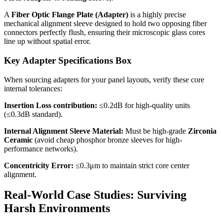
A
Fiber Optic Flange Plate (Adapter)
is a highly precise
mechanical alignment sleeve designed to hold two opposing fiber
connectors perfectly flush, ensuring their microscopic glass cores
line up without spatial error.
Key Adapter Specifications Box
When sourcing adapters for your panel layouts, verify these core
internal tolerances:
Insertion Loss contribution:
≤0.2dB for high-quality units
(≤0.3dB standard).
Internal Alignment Sleeve Material:
Must be high-grade
Zirconia
Ceramic
(avoid cheap phosphor bronze sleeves for high-
performance networks).
Concentricity Error:
≤0.3μm to maintain strict core center
alignment.
Real-World Case Studies: Surviving
Harsh Environments