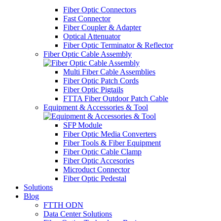
Fiber Optic Connectors
Fast Connector
Fiber Coupler & Adapter
Optical Attenuator
Fiber Optic Terminator & Reflector
Fiber Optic Cable Assembly
Multi Fiber Cable Assemblies
Fiber Optic Patch Cords
Fiber Optic Pigtails
FTTA Fiber Outdoor Patch Cable
Equipment & Accessories & Tool
SFP Module
Fiber Optic Media Converters
Fiber Tools & Fiber Equipment
Fiber Optic Cable Clamp
Fiber Optic Accesories
Microduct Connector
Fiber Optic Pedestal
Solutions
Blog
FTTH ODN
Data Center Solutions