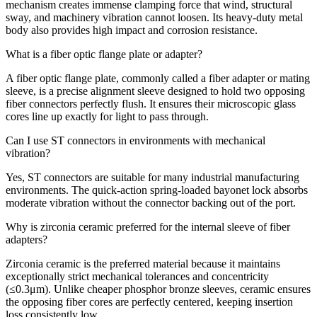
mechanism creates immense clamping force that wind, structural
sway, and machinery vibration cannot loosen. Its heavy-duty metal
body also provides high impact and corrosion resistance.
What is a fiber optic flange plate or adapter?
A fiber optic flange plate, commonly called a fiber adapter or mating
sleeve, is a precise alignment sleeve designed to hold two opposing
fiber connectors perfectly flush. It ensures their microscopic glass
cores line up exactly for light to pass through.
Can I use ST connectors in environments with mechanical
vibration?
Yes, ST connectors are suitable for many industrial manufacturing
environments. The quick-action spring-loaded bayonet lock absorbs
moderate vibration without the connector backing out of the port.
Why is zirconia ceramic preferred for the internal sleeve of fiber
adapters?
Zirconia ceramic is the preferred material because it maintains
exceptionally strict mechanical tolerances and concentricity
(≤0.3μm). Unlike cheaper phosphor bronze sleeves, ceramic ensures
the opposing fiber cores are perfectly centered, keeping insertion
loss consistently low.