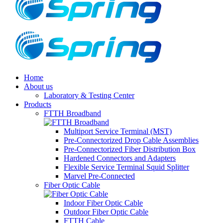
Home
About us
Laboratory & Testing Center
Products
FTTH Broadband
Multiport Service Terminal (MST)
Pre-Connectorized Drop Cable Assemblies
Pre-Connectorized Fiber Distribution Box
Hardened Connectors and Adapters
Flexible Service Terminal Squid Splitter
Marvel Pre-Connected
Fiber Optic Cable
Indoor Fiber Optic Cable
Outdoor Fiber Optic Cable
FTTH Cable