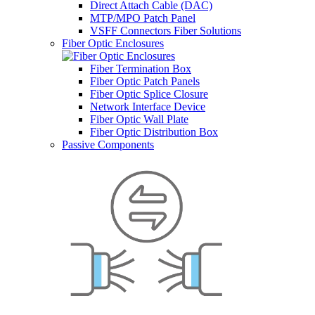
Direct Attach Cable (DAC)
MTP/MPO Patch Panel
VSFF Connectors Fiber Solutions
Fiber Optic Enclosures
Fiber Termination Box
Fiber Optic Patch Panels
Fiber Optic Splice Closure
Network Interface Device
Fiber Optic Wall Plate
Fiber Optic Distribution Box
Passive Components