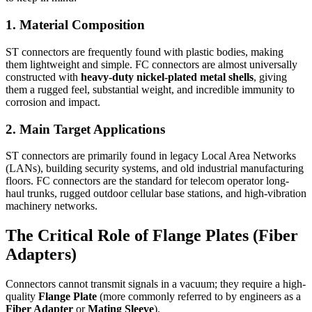
1. Material Composition
ST connectors are frequently found with plastic bodies, making
them lightweight and simple. FC connectors are almost universally
constructed with
heavy-duty nickel-plated metal shells
, giving
them a rugged feel, substantial weight, and incredible immunity to
corrosion and impact.
2. Main Target Applications
ST connectors are primarily found in legacy Local Area Networks
(LANs), building security systems, and old industrial manufacturing
floors. FC connectors are the standard for telecom operator long-
haul trunks, rugged outdoor cellular base stations, and high-vibration
machinery networks.
The Critical Role of Flange Plates (Fiber
Adapters)
Connectors cannot transmit signals in a vacuum; they require a high-
quality
Flange Plate
(more commonly referred to by engineers as a
Fiber Adapter
or
Mating Sleeve
).