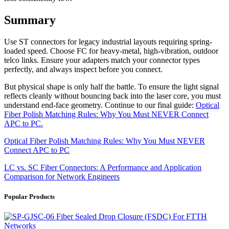
Summary
Use ST connectors for legacy industrial layouts requiring spring-
loaded speed. Choose FC for heavy-metal, high-vibration, outdoor
telco links. Ensure your adapters match your connector types
perfectly, and always inspect before you connect.
But physical shape is only half the battle. To ensure the light signal
reflects cleanly without bouncing back into the laser core, you must
understand end-face geometry. Continue to our final guide:
Optical
Fiber Polish Matching Rules: Why You Must NEVER Connect
APC to PC.
Optical Fiber Polish Matching Rules: Why You Must NEVER
Connect APC to PC
LC vs. SC Fiber Connectors: A Performance and Application
Comparison for Network Engineers
Popular Products