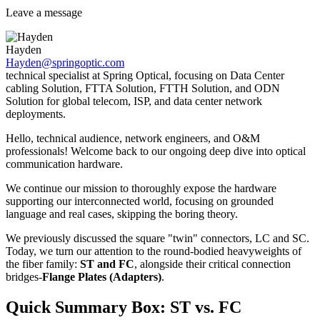
Leave a message
Hayden
Hayden@springoptic.com
technical specialist at Spring Optical, focusing on Data Center
cabling Solution, FTTA Solution, FTTH Solution, and ODN
Solution for global telecom, ISP, and data center network
deployments.
Hello, technical audience, network engineers, and O&M
professionals! Welcome back to our ongoing deep dive into optical
communication hardware.
We continue our mission to thoroughly expose the hardware
supporting our interconnected world, focusing on grounded
language and real cases, skipping the boring theory.
We previously discussed the square "twin" connectors, LC and SC.
Today, we turn our attention to the round-bodied heavyweights of
the fiber family:
ST and FC
, alongside their critical connection
bridges-
Flange Plates (Adapters)
.
Quick Summary Box: ST vs. FC