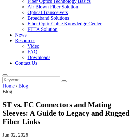
Fiber Optics Technology Basics
Air Blown Fiber Solution
Optical Transceivers
Broadband Solutions
Fiber Optic Cable Knowledge Center
FTTA Solution
News
Resources
Video
FAQ
Downloads
Contact Us
Home
/
Blog
Blog
ST vs. FC Connectors and Mating
Sleeves: A Guide to Legacy and Rugged
Fiber Links
Jun 02, 2026