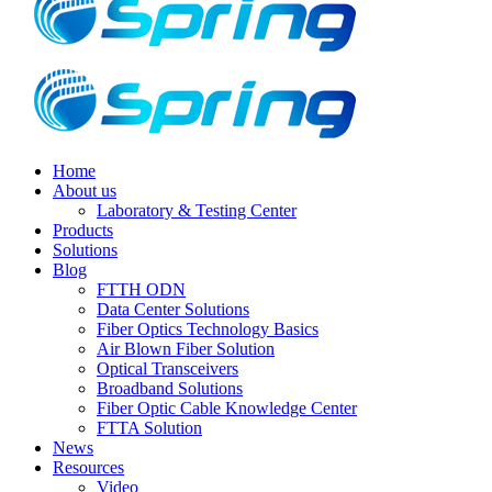
Home
About us
Laboratory & Testing Center
Products
Solutions
Blog
FTTH ODN
Data Center Solutions
Fiber Optics Technology Basics
Air Blown Fiber Solution
Optical Transceivers
Broadband Solutions
Fiber Optic Cable Knowledge Center
FTTA Solution
News
Resources
Video