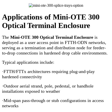
Applications of Mini-OTE 300
Optical Terminal Enclosure
The
Mini-OTE 300 Optical Terminal Enclosure
is
deployed as a user access point in FTTH-ODN networks,
serving as a termination and distribution node for feeder-
to-drop connections in hardened drop cable environments.
Typical applications include:
·FTTH/FTTx architectures requiring plug-and-play
hardened connectivity
·Outdoor aerial strand, pole, pedestal, or handhole
installations exposed to weather
·Mid-span pass-through or stub configurations in access
networks