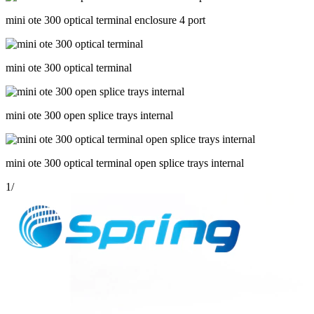
mini ote 300 optical terminal enclosure 4 port
mini ote 300 optical terminal
mini ote 300 open splice trays internal
mini ote 300 optical terminal open splice trays internal
1
/