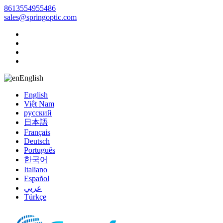
8613554955486
sales@springoptic.com
English
English
Việt Nam
русский
日本語
Français
Deutsch
Português
한국어
Italiano
Español
عربي
Türkçe