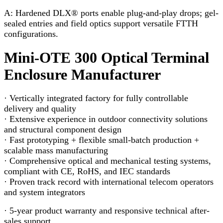
A: Hardened DLX® ports enable plug-and-play drops; gel-
sealed entries and field optics support versatile FTTH
configurations.
Mini-OTE 300 Optical Terminal
Enclosure Manufacturer
· Vertically integrated factory for fully controllable
delivery and quality
· Extensive experience in outdoor connectivity solutions
and structural component design
· Fast prototyping + flexible small-batch production +
scalable mass manufacturing
· Comprehensive optical and mechanical testing systems,
compliant with CE, RoHS, and IEC standards
· Proven track record with international telecom operators
and system integrators
· 5-year product warranty and responsive technical after-
sales support