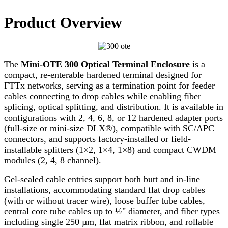
Product Overview
The
Mini-OTE 300 Optical Terminal Enclosure
is a
compact, re-enterable hardened terminal designed for
FTTx networks, serving as a termination point for feeder
cables connecting to drop cables while enabling fiber
splicing, optical splitting, and distribution. It is available in
configurations with 2, 4, 6, 8, or 12 hardened adapter ports
(full-size or mini-size DLX®), compatible with SC/APC
connectors, and supports factory-installed or field-
installable splitters (1×2, 1×4, 1×8) and compact CWDM
modules (2, 4, 8 channel).
Gel-sealed cable entries support both butt and in-line
installations, accommodating standard flat drop cables
(with or without tracer wire), loose buffer tube cables,
central core tube cables up to ½" diameter, and fiber types
including single 250 µm, flat matrix ribbon, and rollable