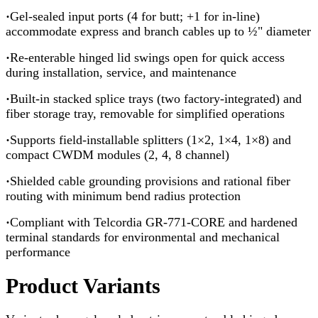
·
Gel-sealed input ports (4 for butt; +1 for in-line)
accommodate express and branch cables up to ½" diameter
·
Re-enterable hinged lid swings open for quick access
during installation, service, and maintenance
·
Built-in stacked splice trays (two factory-integrated) and
fiber storage tray, removable for simplified operations
·
Supports field-installable splitters (1×2, 1×4, 1×8) and
compact CWDM modules (2, 4, 8 channel)
·
Shielded cable grounding provisions and rational fiber
routing with minimum bend radius protection
·
Compliant with Telcordia GR-771-CORE and hardened
terminal standards for environmental and mechanical
performance
Product Variants