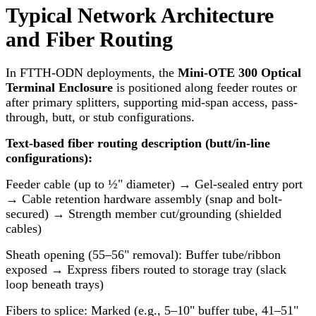
Typical Network Architecture
and Fiber Routing
In FTTH-ODN deployments, the
Mini-OTE 300 Optical
Terminal Enclosure
is positioned along feeder routes or
after primary splitters, supporting mid-span access, pass-
through, butt, or stub configurations.
Text-based fiber routing description (butt/in-line
configurations):
Feeder cable (up to ½" diameter) → Gel-sealed entry port
→ Cable retention hardware assembly (snap and bolt-
secured) → Strength member cut/grounding (shielded
cables)
Sheath opening (55–56" removal): Buffer tube/ribbon
exposed → Express fibers routed to storage tray (slack
loop beneath trays)
Fibers to splice: Marked (e.g., 5–10" buffer tube, 41–51"