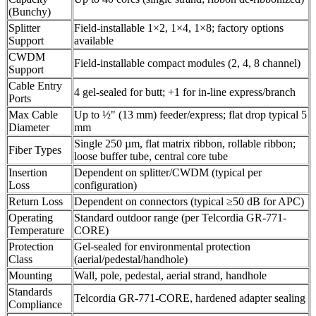
(Bunchy)
Splitter
Field-installable 1×2, 1×4, 1×8; factory options
Support
available
CWDM
Field-installable compact modules (2, 4, 8 channel)
Support
Cable Entry
4 gel-sealed for butt; +1 for in-line express/branch
Ports
Max Cable
Up to ½" (13 mm) feeder/express; flat drop typical 5
Diameter
mm
Single 250 µm, flat matrix ribbon, rollable ribbon;
Fiber Types
loose buffer tube, central core tube
Insertion
Dependent on splitter/CWDM (typical per
Loss
configuration)
Return Loss
Dependent on connectors (typical ≥50 dB for APC)
Operating
Standard outdoor range (per Telcordia GR-771-
Temperature
CORE)
Protection
Gel-sealed for environmental protection
Class
(aerial/pedestal/handhole)
Mounting
Wall, pole, pedestal, aerial strand, handhole
Standards
Telcordia GR-771-CORE, hardened adapter sealing
Compliance