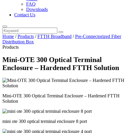
FAQ
Downloads
Contact Us
Home
/
Products
/
FTTH Broadband
/
Pre-Connectorized Fiber
Distribution Box
Products
Mini-OTE 300 Optical Terminal
Enclosure – Hardened FTTH Solution
Mini-OTE 300 Optical Terminal Enclosure – Hardened FTTH
Solution
mini ote 300 optical terminal enclosure 8 port