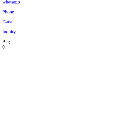
whatsapp
Phone
E-mail
Inquiry
Bag
0