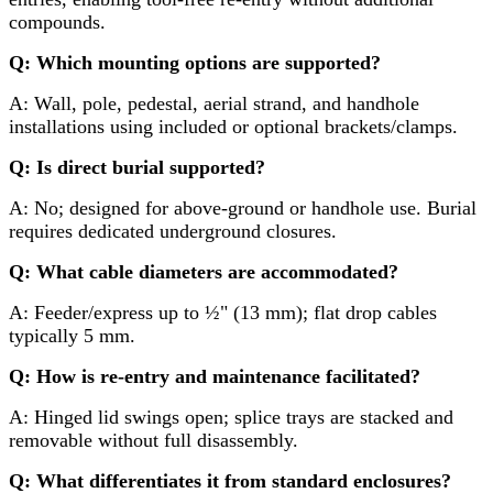
compounds.
Q: Which mounting options are supported?
A: Wall, pole, pedestal, aerial strand, and handhole
installations using included or optional brackets/clamps.
Q: Is direct burial supported?
A: No; designed for above-ground or handhole use. Burial
requires dedicated underground closures.
Q: What cable diameters are accommodated?
A: Feeder/express up to ½" (13 mm); flat drop cables
typically 5 mm.
Q: How is re-entry and maintenance facilitated?
A: Hinged lid swings open; splice trays are stacked and
removable without full disassembly.
Q: What differentiates it from standard enclosures?