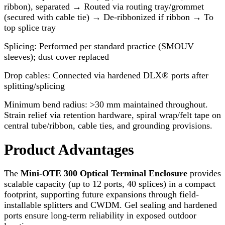
ribbon), separated → Routed via routing tray/grommet
(secured with cable tie) → De-ribbonized if ribbon → To
top splice tray
Splicing: Performed per standard practice (SMOUV
sleeves); dust cover replaced
Drop cables: Connected via hardened DLX® ports after
splitting/splicing
Minimum bend radius: >30 mm maintained throughout.
Strain relief via retention hardware, spiral wrap/felt tape on
central tube/ribbon, cable ties, and grounding provisions.
Product Advantages
The
Mini-OTE 300 Optical Terminal Enclosure
provides
scalable capacity (up to 12 ports, 40 splices) in a compact
footprint, supporting future expansions through field-
installable splitters and CWDM. Gel sealing and hardened
ports ensure long-term reliability in exposed outdoor