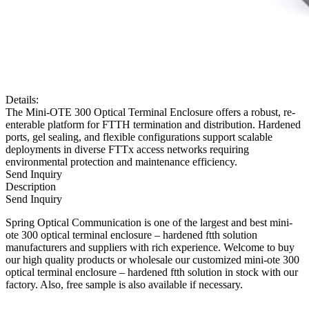
Details:
The Mini-OTE 300 Optical Terminal Enclosure offers a robust, re-
enterable platform for FTTH termination and distribution. Hardened
ports, gel sealing, and flexible configurations support scalable
deployments in diverse FTTx access networks requiring
environmental protection and maintenance efficiency.
Send Inquiry
Description
Send Inquiry
Spring Optical Communication is one of the largest and best mini-
ote 300 optical terminal enclosure – hardened ftth solution
manufacturers and suppliers with rich experience. Welcome to buy
our high quality products or wholesale our customized mini-ote 300
optical terminal enclosure – hardened ftth solution in stock with our
factory. Also, free sample is also available if necessary.