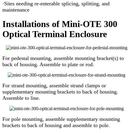
·Sites needing re-enterable splicing, splitting, and
maintenance
Installations of Mini-OTE 300
Optical Terminal Enclosure
For pedestal mounting, assemble mounting bracket(s) to
back of housing. Assemble to plate or rod.
For strand mounting, assemble strand clamps or
supplementary mounting brackets to back of housing.
Assemble to line.
For pole mounting, assemble supplementary mounting
brackets to back of housing and assemble to pole.