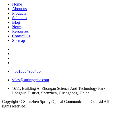
Home
About us
Products
Solutions
Blog
News
Resources
Contact Us
Sitemap
+8613554955486
sales@springoptic.com
1611, Building A, Zhongan Science And Technology Park,
Longhua District, Shenzhen, Guangdong, China
Copyright © Shenzhen Spring Optical Communication Co.,Ltd All
rights reserved.