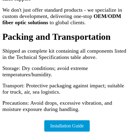
We don't just offer standard products - we specialize in
custom development, delivering one-stop
OEM/ODM
fiber optic solutions
to global clients.
Packing and Transportation
Shipped as complete kit containing all components listed
in the Technical Specifications table above.
Storage: Dry conditions; avoid extreme
temperatures/humidity.
Transport: Protective packaging against impact; suitable
for truck, air, sea logistics.
Precautions: Avoid drops, excessive vibration, and
moisture exposure during handling.
Installation Guide