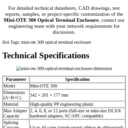
For detailed technical datasheets, CAD drawings, test
reports, samples, or project-specific customization of the
Mini-OTE 300 Optical Terminal Enclosure
, contact our
engineering team with your network requirements for
discussion.
Hot Tags: mini-ote 300 optical terminal enclosure
Technical Specifications
Parameter
Specification
Model
Mini-OTE 300
Dimensions
342 × 201 × 177 mm
(A×B×C)
Material
High-quality PP engineering plastic
Max Adapter
2, 4, 6, 8, or 12 ports (full-size or mini-size DLX®
Capacity
hardened adapters, SC/APC compatible)
Splicing
Capacity
Up to 40 cores (single strand; ribbon de-ribbonized)