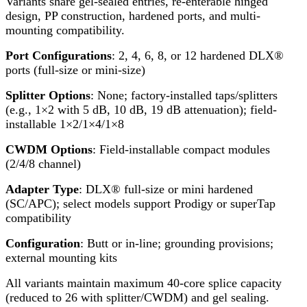
Variants share gel-sealed entries, re-enterable hinged
design, PP construction, hardened ports, and multi-
mounting compatibility.
Port Configurations
: 2, 4, 6, 8, or 12 hardened DLX®
ports (full-size or mini-size)
Splitter Options
: None; factory-installed taps/splitters
(e.g., 1×2 with 5 dB, 10 dB, 19 dB attenuation); field-
installable 1×2/1×4/1×8
CWDM Options
: Field-installable compact modules
(2/4/8 channel)
Adapter Type
: DLX® full-size or mini hardened
(SC/APC); select models support Prodigy or superTap
compatibility
Configuration
: Butt or in-line; grounding provisions;
external mounting kits
All variants maintain maximum 40-core splice capacity
(reduced to 26 with splitter/CWDM) and gel sealing.