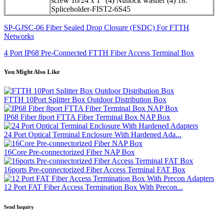
screw 10/24 x 1" (4) Nutlock washer (4) 18.
Spliceholder-FIST2-6S45
SP-GJSC-06 Fiber Sealed Drop Closure (FSDC) For FTTH
Networks
4 Port IP68 Pre-Connected FTTH Fiber Access Terminal Box
You Might Also Like
FTTH 10Port Splitter Box Outdoor Distribution Box
IP68 Fiber 8port FTTA Fiber Terminal Box NAP Box
24 Port Optical Terminal Enclosure With Hardened Ada...
16Core Pre-connectorized Fiber NAP Box
16ports Pre-connectorized Fiber Access Terminal FAT Box
12 Port FAT Fiber Access Termination Box With Precon...
Send Inquiry