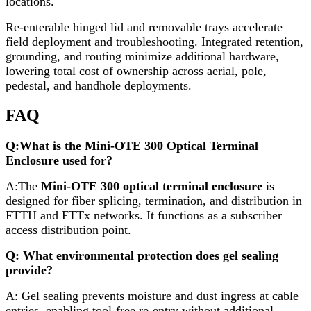
locations.
Re-enterable hinged lid and removable trays accelerate
field deployment and troubleshooting. Integrated retention,
grounding, and routing minimize additional hardware,
lowering total cost of ownership across aerial, pole,
pedestal, and handhole deployments.
FAQ
Q:What is the Mini-OTE 300 Optical Terminal
Enclosure used for?
A:The
Mini-OTE 300 optical terminal enclosure
is
designed for fiber splicing, termination, and distribution in
FTTH and FTTx networks. It functions as a subscriber
access distribution point.
Q: What environmental protection does gel sealing
provide?
A: Gel sealing prevents moisture and dust ingress at cable
entries, enabling tool-free re-entry without additional