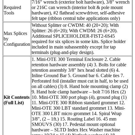
7/16" wrench (exterior bolt hardware), 3/8" wrench
Required
or 216C can wrench (interior bolt & pole mount
Tools
hardware), #2 flathead screwdriver, self-adhesive
felt tape (ribbon central tube applications only)
Without Splitter or CWDM: 40 (20+20); With
Splitter: 26 (6+20); With CWDM: 26 (6+20).
Max Splices
Additional SPLICEHOLDER-FIST2-6S45
by
required for six splices in some kits. Splice holder
Configuration
included in main subassembly except for tap
terminals (plug-and-play design).
1. Mini-OTE 300 Terminal Enclosure 2. Cable
retention hardware assembly (4) 3. Bolts for cable
retention assembly 3/8" hex head slotted (6) 4.
Inline Ground Bar 5. Ground bar 6. Cable ties 7.
Perforated foil (installer must cut in half, to be used
on all cables) (3) 8. Hand hole mounting clamp (2)
9. Hand hole clamp hardware – bolt 7/16 Hex (2)
Kit Contents
10. Mini-OTE 300 port plugs (4), ground plug (1)
(Full List)
11. Mini-OTE 300 Ribbon standard grommet 12.
Mini-OTE 300 LBT standard grommet 13. Mini-
OTE 300 LBT micro grommet 14. Spiral Wrap
3/8", (2 – 1ft.) 15. Routing Label 16. 45 mm
SMOUVS (30) 17. Pedestal mount optional
hardware – SLTD Index Hex Washer machine