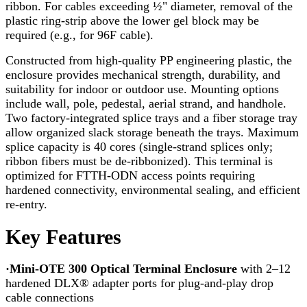
ribbon. For cables exceeding ½" diameter, removal of the
plastic ring-strip above the lower gel block may be
required (e.g., for 96F cable).
Constructed from high-quality PP engineering plastic, the
enclosure provides mechanical strength, durability, and
suitability for indoor or outdoor use. Mounting options
include wall, pole, pedestal, aerial strand, and handhole.
Two factory-integrated splice trays and a fiber storage tray
allow organized slack storage beneath the trays. Maximum
splice capacity is 40 cores (single-strand splices only;
ribbon fibers must be de-ribbonized). This terminal is
optimized for FTTH-ODN access points requiring
hardened connectivity, environmental sealing, and efficient
re-entry.
Key Features
·Mini-OTE 300 Optical Terminal Enclosure
with 2–12
hardened DLX® adapter ports for plug-and-play drop
cable connections